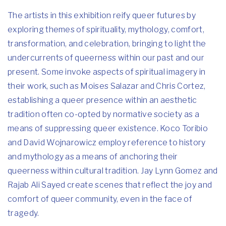
The artists in this exhibition reify queer futures by
exploring themes of spirituality, mythology, comfort,
transformation, and celebration, bringing to light the
undercurrents of queerness within our past and our
present. Some invoke aspects of spiritual imagery in
their work, such as Moises Salazar and Chris Cortez,
establishing a queer presence within an aesthetic
tradition often co-opted by normative society as a
means of suppressing queer existence. Koco Toribio
and David Wojnarowicz employ reference to history
and mythology as a means of anchoring their
queerness within cultural tradition. Jay Lynn Gomez and
Rajab Ali Sayed create scenes that reflect the joy and
comfort of queer community, even in the face of
tragedy.