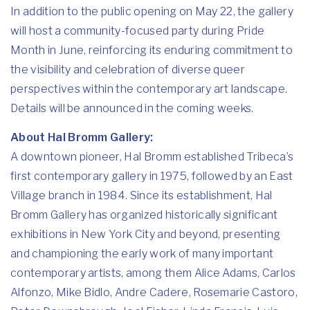
In addition to the public opening on May 22, the gallery
will host a community-focused party during Pride
Month in June, reinforcing its enduring commitment to
the visibility and celebration of diverse queer
perspectives within the contemporary art landscape.
Details will be announced in the coming weeks.
About Hal Bromm Gallery:
A downtown pioneer, Hal Bromm established Tribeca’s
first contemporary gallery in 1975, followed by an East
Village branch in 1984. Since its establishment, Hal
Bromm Gallery has organized historically significant
exhibitions in New York City and beyond, presenting
and championing the early work of many important
contemporary artists, among them Alice Adams, Carlos
Alfonzo, Mike Bidlo, Andre Cadere, Rosemarie Castoro,