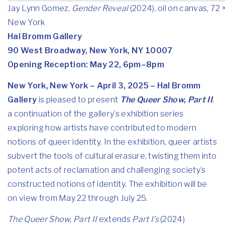
Jay Lynn Gomez,
Gender Reveal
(2024), oil on canvas, 72 
New York
Hal Bromm Gallery
90 West Broadway, New York, NY 10007
Opening Reception: May 22, 6pm–8pm
New York, New York – April 3, 2025 – Hal Bromm
Gallery
is pleased to present
The Queer Show, Part II
,
a continuation of the gallery’s exhibition series
exploring how artists have contributed to modern
notions of queer identity. In the exhibition, queer artists
subvert the tools of cultural erasure, twisting them into
potent acts of reclamation and challenging society’s
constructed notions of identity. The exhibition will be
on view from May 22 through July 25.
The Queer Show, Part II
extends
Part I’s
(2024)