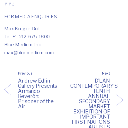
# # #
FOR MEDIA ENQUIRIES
Max Kruger-Dull
Tel: +1-212-675-1800
Blue Medium, Inc.
max@bluemedium.com
Previous
Next
Andrew Edlin
D’LAN
Gallery Presents
CONTEMPORARY’S
Armando
TENTH
Reverón:
ANNUAL
Prisoner of the
SECONDARY
Air
MARKET
EXHIBITION OF
IMPORTANT
FIRST NATIONS
ARTISTS