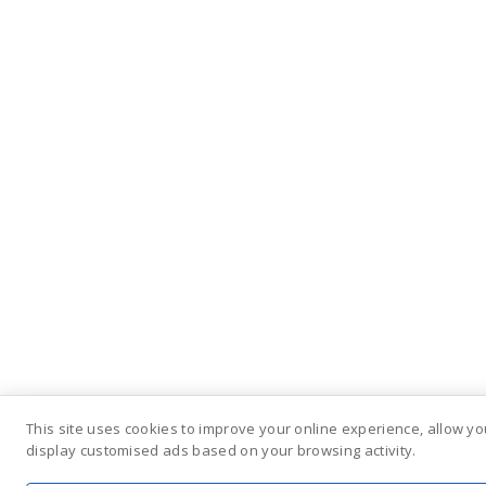
This site uses cookies to improve your online experience, allow yo
display customised ads based on your browsing activity.