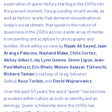
exploration of queer history starting in the 1970s into
the present moment, foregrounding recent works, as
well as historic works that demand reexamination in
today’s social climate, that speak to the nature of
queerness in the 2020s across a wide array of media,
from painting and sculpture to photography and
textiles. Work will be on view by
Rajab Ali Sayed, Juan
Arango Palacios, Nayland Blake, Chris Cortez,
Abbey Gilbert, Jay Lynn Gomez, Glenn Ligon, Jean-
Paul Mallozzi, Eric Rhein, Moises Salazar Tlatenchi,
Richard Taddei
(courtesy of Greg Salvatori
Galley),
Koco Toribio,
and
David Wojnarowicz.
Over the past 50 years, the word “queer” has become
prevalent within culture as both an identity and an
ideology. Queer scholarship since the 1990s has