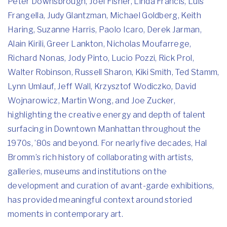
Peter Downsbrough, Joel Fisher, Linda Francis, Luis
Frangella, Judy Glantzman, Michael Goldberg, Keith
Haring, Suzanne Harris, Paolo Icaro, Derek Jarman,
Alain Kirili, Greer Lankton, Nicholas Moufarrege,
Richard Nonas, Jody Pinto, Lucio Pozzi, Rick Prol,
Walter Robinson, Russell Sharon, Kiki Smith, Ted Stamm,
Lynn Umlauf, Jeff Wall, Krzysztof Wodiczko, David
Wojnarowicz, Martin Wong, and Joe Zucker,
highlighting the creative energy and depth of talent
surfacing in Downtown Manhattan throughout the
1970s, ’80s and beyond. For nearly five decades, Hal
Bromm’s rich history of collaborating with artists,
galleries, museums and institutions on the
development and curation of avant-garde exhibitions,
has provided meaningful context around storied
moments in contemporary art.