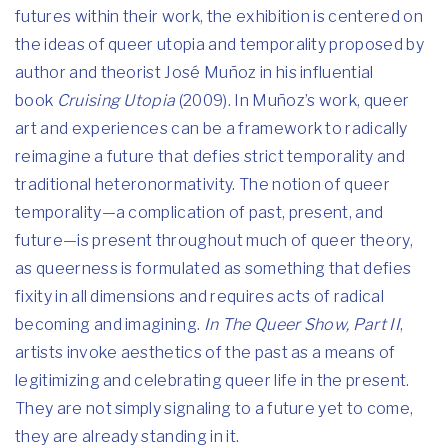
futures within their work, the exhibition is centered on
the ideas of queer utopia and temporality proposed by
author and theorist José Muñoz in his influential
book
Cruising Utopia
(2009). In Muñoz’s work, queer
art and experiences can be a framework to radically
reimagine a future that defies strict temporality and
traditional heteronormativity. The notion of queer
temporality—a complication of past, present, and
future—is present throughout much of queer theory,
as queerness is formulated as something that defies
fixity in all dimensions and requires acts of radical
becoming and imagining.
In The Queer Show, Part II
,
artists invoke aesthetics of the past as a means of
legitimizing and celebrating queer life in the present.
They are not simply signaling to a future yet to come,
they are already standing in it.