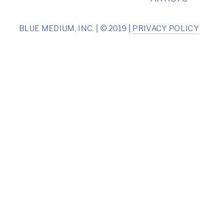
BLUE MEDIUM, INC. | © 2019 |
PRIVACY POLICY