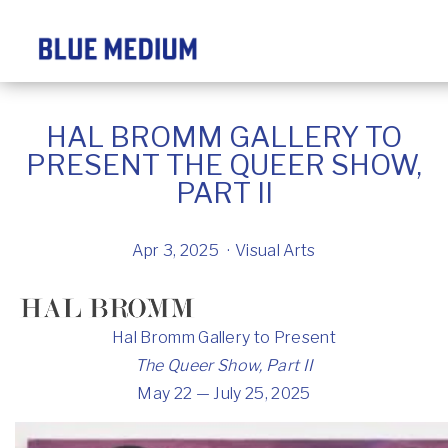
HAL BROMM GALLERY TO
PRESENT THE QUEER SHOW,
PART II
Apr 3, 2025
Visual Arts
Hal Bromm Gallery to Present
The Queer Show, Part II
May 22 — July 25, 2025