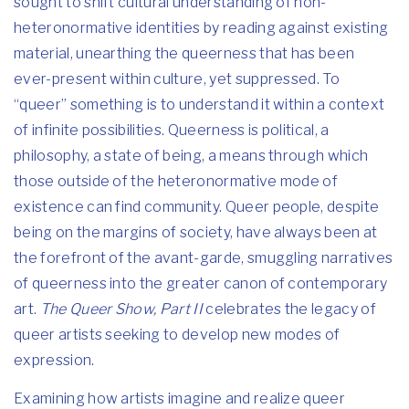
sought to shift cultural understanding of non-
heteronormative identities by reading against existing
material, unearthing the queerness that has been
ever-present within culture, yet suppressed. To
“queer” something is to understand it within a context
of infinite possibilities. Queerness is political, a
philosophy, a state of being, a means through which
those outside of the heteronormative mode of
existence can find community. Queer people, despite
being on the margins of society, have always been at
the forefront of the avant-garde, smuggling narratives
of queerness into the greater canon of contemporary
art.
The Queer Show, Part II
celebrates the legacy of
queer artists seeking to develop new modes of
expression.
Examining how artists imagine and realize queer