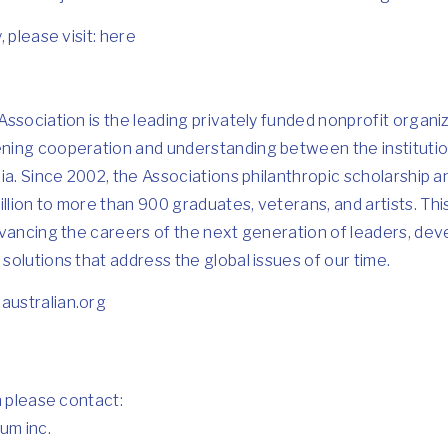
 please visit:
here
ssociation is the leading privately funded nonprofit organi
ing cooperation and understanding between the institutio
ia. Since 2002, the Associations philanthropic scholarship
lion to more than 900 graduates, veterans, and artists. Th
vancing the careers of the next generation of leaders, deve
olutions that address the global issues of our time.
ustralian.org
n please contact:
um inc.