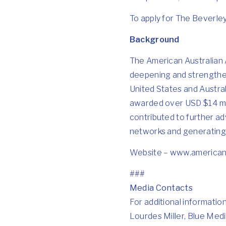
To apply for The Beverley,
Background
The American Australian A
deepening and strengthen
United States and Austral
awarded over USD $14 mil
contributed to further ad
networks and generating s
Website –
www.americana
###
Media Contacts
For additional informatio
Lourdes Miller, Blue Medi