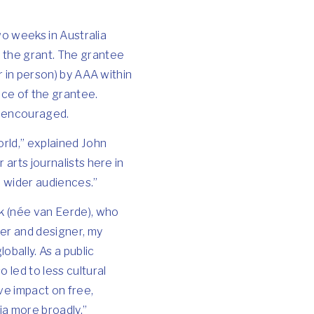
two weeks in Australia
d the grant. The grantee
or in person) by AAA within
ice of the grantee.
is encouraged.
orld,” explained John
 arts journalists here in
o wider audiences.”
ck (née van Eerde), who
ter and designer, my
obally. As a public
 led to less cultural
ve impact on free,
ia more broadly.”