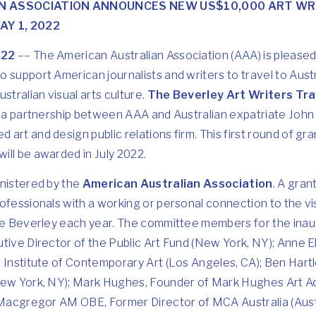
N ASSOCIATION ANNOUNCES NEW US$10,000 ART WR
Y 1, 2022
022
–– The American Australian Association (AAA) is please
 support American journalists and writers to travel to Austr
stralian visual arts culture.
The Beverley Art Writers Tra
of a partnership between AAA and Australian expatriate John
art and design public relations firm. This first round of gra
ill be awarded in July 2022.
inistered by the
American Australian Association
. A gran
ofessionals with a working or personal connection to the vi
The Beverley each year. The committee members for the inaug
utive Director of the Public Art Fund (New York, NY); Anne
 Institute of Contemporary Art (Los Angeles, CA); Ben Hartl
New York, NY); Mark Hughes, Founder of Mark Hughes Art Ad
 Macgregor AM OBE, Former Director of MCA Australia (Austr