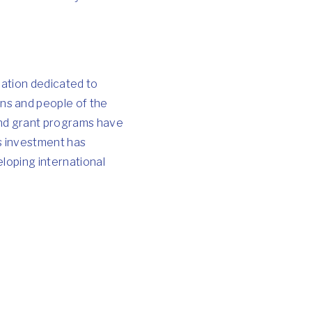
zation dedicated to
ns and people of the
 and grant programs have
is investment has
loping international