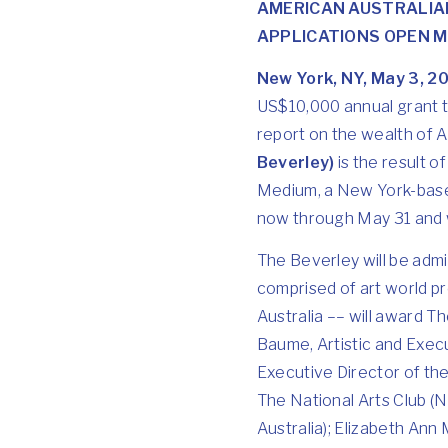
AMERICAN AUSTRALIA
APPLICATIONS OPEN MA
New York, NY, May 3, 2
US$10,000 annual grant to
report on the wealth of Au
Beverley)
is the result 
Medium, a New York-based 
now through May 31 and w
The Beverley will be adm
comprised of art world pr
Australia –– will award 
Baume, Artistic and Exec
Executive Director of the
The National Arts Club (
Australia); Elizabeth Ann