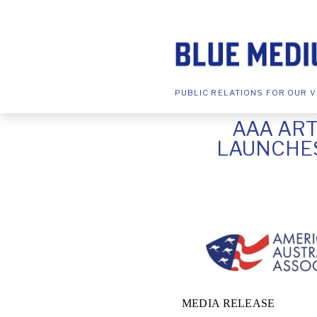
PUBLIC RELATIONS FOR OUR V
AAA ART
LAUNCHES
MEDIA RELEASE