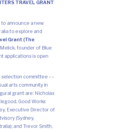
ITERS TRAVEL GRANT
d to announce a new
alia to explore and
vel Grant (The
 Melick, founder of Blue
nt applications is open
t selection committee ––
sual arts community in
ural grant are: Nicholas
 Ellegood, Good Works
ey, Executive Director of
visory (Sydney,
alia); and Trevor Smith,