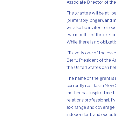
Associate Director of t
The grantee will be at lib
(preferably longer), and 
will also be invited to re
two months of their retur
While there is no obligat
“Travel is one of the ess
Berry, President of the Am
the United States can help
The name of the grant is 
currently resides in New 
mother has inspired me to 
relations professional, I’
exchange and coverage of 
independent, and exceptio