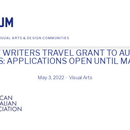
ISUAL ARTS & DESIGN COMMUNITIES
 WRITERS TRAVEL GRANT TO A
: APPLICATIONS OPEN UNTIL MAY
May 3, 2022
Visual Arts