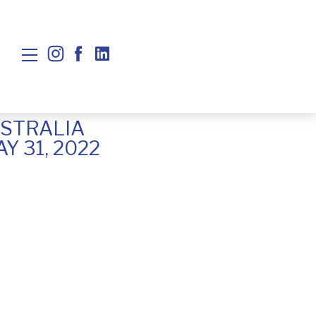
USTRALIA
 31, 2022