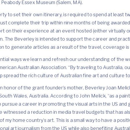
he Peabody Essex Museum (Salem, MA).
erty to set their own itinerary, is required to spend at least 
must complete their trip within nine months of being awarde
port on their experience at an event hosted (either virtually 
n. The Beverley is intended to support the career and pract
ion to generate articles as a result of the travel, coverage 
ential ways we learn and refresh our understanding of the w
erican Australian Association. “By traveling to Australia, our
 spread the rich culture of Australian fine art and culture t
in honor of the grant founder’s mother, Beverley Joan Meli
South Wales, Australia. According to John Melick, “as a pain
pursue a career in promoting the visual arts in the US and gl
ve witnessed a reduction in media travel budgets that has also
my home country’s art. This is a small way to have a positi
nal art journalism from the US while also benefiting Austral