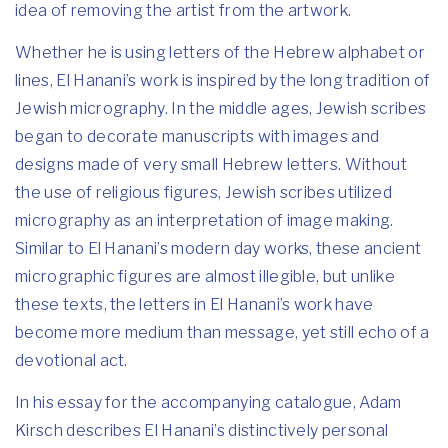
idea of removing the artist from the artwork.
Whether he is using letters of the Hebrew alphabet or
lines, El Hanani’s work is inspired by the long tradition of
Jewish micrography. In the middle ages, Jewish scribes
began to decorate manuscripts with images and
designs made of very small Hebrew letters. Without
the use of religious figures, Jewish scribes utilized
micrography as an interpretation of image making.
Similar to El Hanani’s modern day works, these ancient
micrographic figures are almost illegible, but unlike
these texts, the letters in El Hanani’s work have
become more medium than message, yet still echo of a
devotional act.
In his essay for the accompanying catalogue, Adam
Kirsch describes El Hanani’s distinctively personal