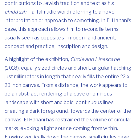
contributions to Jewish tradition and text as his
chiddush
— a Talmudic word referring to a novel
interpretation or approach to something. In El Hanani’s
case, this approach allows him to reconcile terms
usually seen as opposites—modern and ancient,
concept and practice, inscription and design.
A highlight of the exhibition,
Circle and Linescape
(2018), equally sized circles and short, angular hatching
just millimeters in length that nearly fills the entire 22 x
28 inch canvas. From a distance, the work appears to
be an abstract rendering of a cave or ominous
landscape with short and bold, continuous lines
creating a dark foreground. Towards the center of the
canvas, El Hanani has restrained the volume of circular
marks, evoking a light source coming from within.
Flowing vertically down the canvas, small circles have