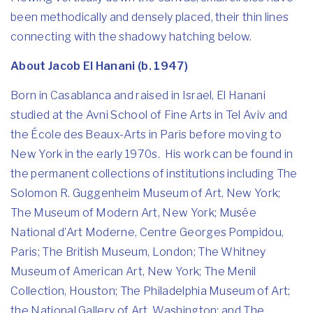
been methodically and densely placed, their thin lines
connecting with the shadowy hatching below.
About Jacob El Hanani (b. 1947)
Born in Casablanca and raised in Israel, El Hanani
studied at the Avni School of Fine Arts in Tel Aviv and
the École des Beaux-Arts in Paris before moving to
New York in the early 1970s. His work can be found in
the permanent collections of institutions including The
Solomon R. Guggenheim Museum of Art, New York;
The Museum of Modern Art, New York; Musée
National d’Art Moderne, Centre Georges Pompidou,
Paris; The British Museum, London; The Whitney
Museum of American Art, New York; The Menil
Collection, Houston; The Philadelphia Museum of Art;
the National Gallery of Art, Washington; and The