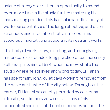
unique challenge, or rather an opportunity, to spend
even more time in the studio further mastering his
mark-making practice. This has culminated in a body of
work representative of the long, reflective, and often
strenuous time in isolation that is mirrored in his
steadfast, meditative practice and its resulting works.
This body of work—slow, exacting, and unforgiving –
underscores a decades-long practice of extraordinary
self-discipline. Since 1974, when he moved into the
studio where he still lives and works today, El Hanani
has spent many long, quiet days working, removed from
the noise and bustle of the city below. Throughout his
career, El Hanani has quietly persisted by delivering
intricate, self-immersive works, as many of his
conceptual and minimalist contemporaries pushed the