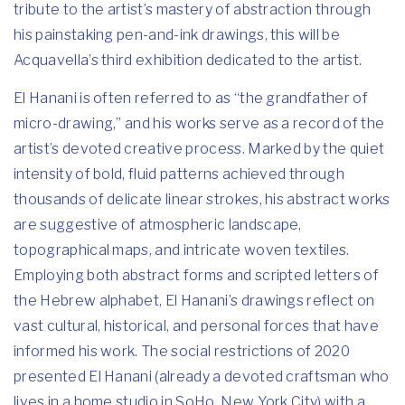
tribute to the artist’s mastery of abstraction through
his painstaking pen-and-ink drawings, this will be
Acquavella’s third exhibition dedicated to the artist.
El Hanani is often referred to as “the grandfather of
micro-drawing,” and his works serve as a record of the
artist’s devoted creative process. Marked by the quiet
intensity of bold, fluid patterns achieved through
thousands of delicate linear strokes, his abstract works
are suggestive of atmospheric landscape,
topographical maps, and intricate woven textiles.
Employing both abstract forms and scripted letters of
the Hebrew alphabet, El Hanani’s drawings reflect on
vast cultural, historical, and personal forces that have
informed his work. The social restrictions of 2020
presented El Hanani (already a devoted craftsman who
lives in a home studio in SoHo, New York City) with a