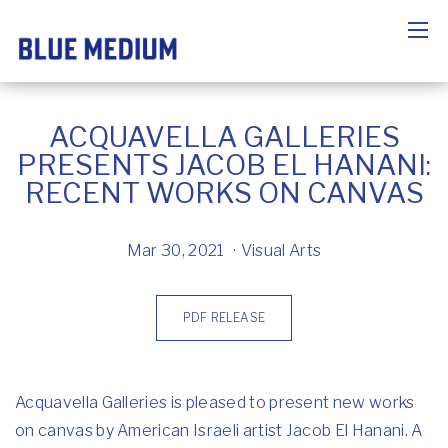
ACQUAVELLA GALLERIES
PRESENTS JACOB EL HANANI:
RECENT WORKS ON CANVAS
Mar 30, 2021
Visual Arts
PDF RELEASE
Acquavella Galleries is pleased to present new works
on canvas by American Israeli artist Jacob El Hanani. A