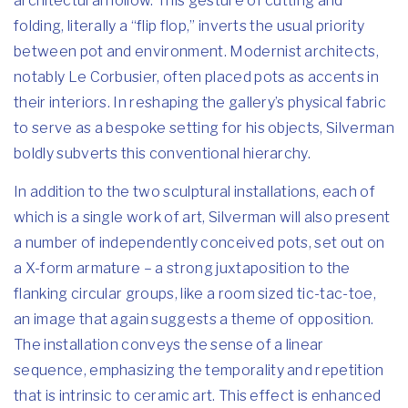
architectural hollow. This gesture of cutting and
folding, literally a “flip flop,” inverts the usual priority
between pot and environment. Modernist architects,
notably Le Corbusier, often placed pots as accents in
their interiors. In reshaping the gallery’s physical fabric
to serve as a bespoke setting for his objects, Silverman
boldly subverts this conventional hierarchy.
In addition to the two sculptural installations, each of
which is a single work of art, Silverman will also present
a number of independently conceived pots, set out on
a X-form armature – a strong juxtaposition to the
flanking circular groups, like a room sized tic-tac-toe,
an image that again suggests a theme of opposition.
The installation conveys the sense of a linear
sequence, emphasizing the temporality and repetition
that is intrinsic to ceramic art. This effect is enhanced