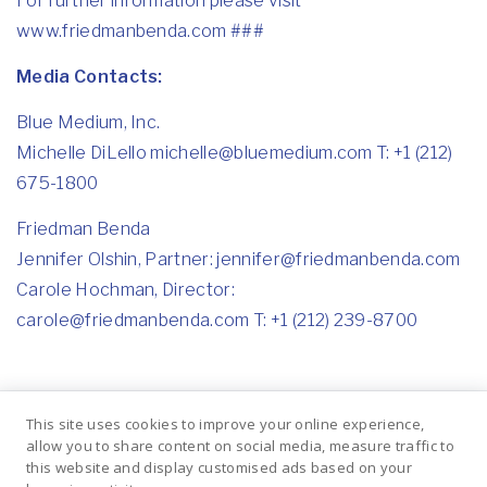
For further information please visit
www.friedmanbenda.com
###
Media Contacts:
Blue Medium, Inc.
Michelle DiLello michelle@bluemedium.com T: +1 (212)
675-1800
Friedman Benda
Jennifer Olshin, Partner: jennifer@friedmanbenda.com
Carole Hochman, Director:
carole@friedmanbenda.com T: +1 (212) 239-8700
This site uses cookies to improve your online experience,
allow you to share content on social media, measure traffic to
Previous
Next
this website and display customised ads based on your
BARBARA
A Benefit