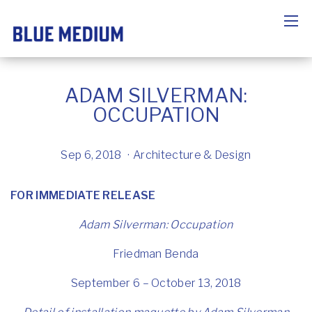
ADAM SILVERMAN:
OCCUPATION
Sep 6, 2018
Architecture & Design
FOR IMMEDIATE RELEASE
Adam Silverman:
Occupation
Friedman Benda
September 6 – October 13, 2018