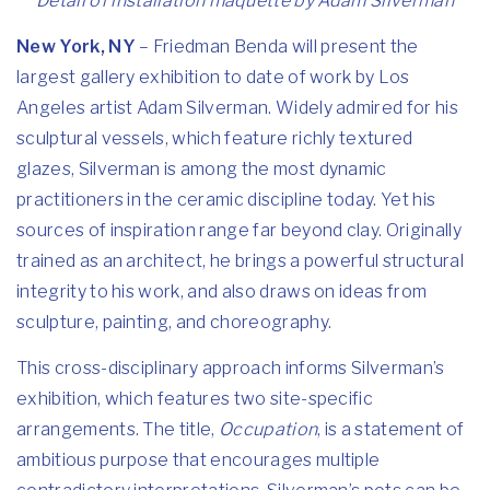
Detail of installation maquette by Adam Silverman
New York, NY
–
Friedman Benda will present the
largest gallery exhibition to date of work by Los
Angeles artist Adam Silverman. Widely admired for his
sculptural vessels, which feature richly textured
glazes, Silverman is among the most dynamic
practitioners in the ceramic discipline today. Yet his
sources of inspiration range far beyond clay. Originally
trained as an architect, he brings a powerful structural
integrity to his work, and also draws on ideas from
sculpture, painting, and choreography.
This cross-disciplinary approach informs Silverman’s
exhibition, which features two site-specific
arrangements. The title,
Occupation
, is a statement of
ambitious purpose that encourages multiple