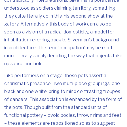
contradictory interpretations. Silverman’s pots can be
understood as soldiers claiming territory, something
they quite literally do in this, his second show at the
gallery. Alternatively, this body of work can also be
seen as a vision of a radical domesticity, a model for
inhabitation referring back to Silverman’s background
in architecture. The term ‘occupation’ may be read
more literally, simply denoting the way that objects take
up space and hold it.
Like performers on a stage, these pots assert a
charismatic presence. Two multi-piece groupings, one
black and one white, bring to mind contrasting troupes
of dancers. This association is enhanced by the form of
the pots. Though built from the standard units of
functional pottery – ovoid bodies, thrown rims and feet
– these elements are repositioned so as to suggest