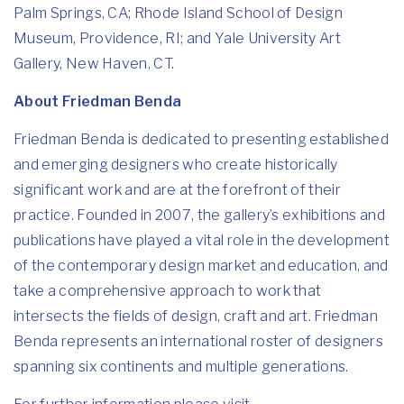
Palm Springs, CA; Rhode Island School of Design
Museum, Providence, RI; and Yale University Art
Gallery, New Haven, CT.
About Friedman Benda
Friedman Benda is dedicated to presenting established
and emerging designers who create historically
significant work and are at the forefront of their
practice. Founded in 2007, the gallery’s exhibitions and
publications have played a vital role in the development
of the contemporary design market and education, and
take a comprehensive approach to work that
intersects the fields of design, craft and art. Friedman
Benda represents an international roster of designers
spanning six continents and multiple generations.