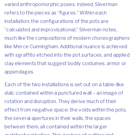
varied anthropomorphic poses. Indeed, Silverman
refers to the pieces as “figures.” Within each
installation, the configurations of the pots are
“calculated and improvisational,” Silverman notes,
much like the compositions of modern choreographers
like Merce Cunningham. Additional nuance is achieved
with sgraffito etched into the pot surfaces, and applied
clay elements that suggest bodily costumes, armor or
appendages.
Each of the two installations is set out on a table-like
slab, contained within a punctured wall – an image of
rotation and disruption. They derive much of their
effect from negative space: the voids within the pots,
the several apertures in their walls, the spaces
between them, all contained within the larger