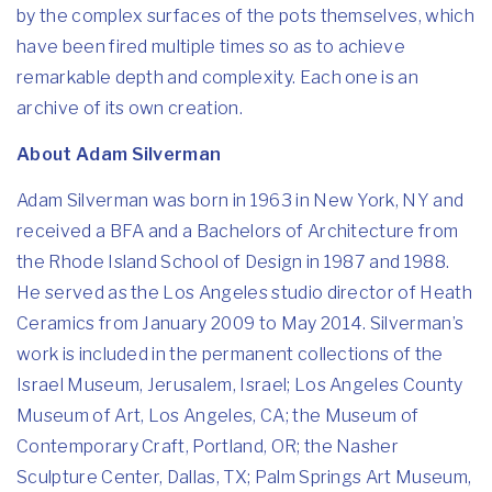
by the complex surfaces of the pots themselves, which
have been fired multiple times so as to achieve
remarkable depth and complexity. Each one is an
archive of its own creation.
About Adam Silverman
Adam Silverman was born in 1963 in New York, NY and
received a BFA and a Bachelors of Architecture from
the Rhode Island School of Design in 1987 and 1988.
He served as the Los Angeles studio director of Heath
Ceramics from January 2009 to May 2014. Silverman’s
work is included in the permanent collections of the
Israel Museum, Jerusalem, Israel; Los Angeles County
Museum of Art, Los Angeles, CA; the Museum of
Contemporary Craft, Portland, OR; the Nasher
Sculpture Center, Dallas, TX; Palm Springs Art Museum,