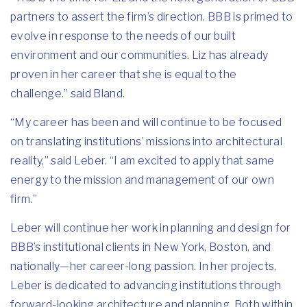
partners to assert the firm’s direction. BBB is primed to
evolve in response to the needs of our built
environment and our communities. Liz has already
proven in her career that she is equal to the
challenge.” said Bland.
“My career has been and will continue to be focused
on translating institutions’ missions into architectural
reality,” said Leber. “I am excited to apply that same
energy to the mission and management of our own
firm.”
Leber will continue her work in planning and design for
BBB’s institutional clients in New York, Boston, and
nationally—her career-long passion. In her projects,
Leber is dedicated to advancing institutions through
forward-looking architecture and planning. Both within