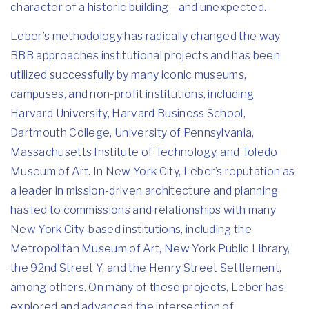
character of a historic building—and unexpected.
Leber’s methodology has radically changed the way
BBB approaches institutional projects and has been
utilized successfully by many iconic museums,
campuses, and non-profit institutions, including
Harvard University, Harvard Business School,
Dartmouth College, University of Pennsylvania,
Massachusetts Institute of Technology, and Toledo
Museum of Art. In New York City, Leber’s reputation as
a leader in mission-driven architecture and planning
has led to commissions and relationships with many
New York City-based institutions, including the
Metropolitan Museum of Art, New York Public Library,
the 92nd Street Y, and the Henry Street Settlement,
among others. On many of these projects, Leber has
explored and advanced the intersection of