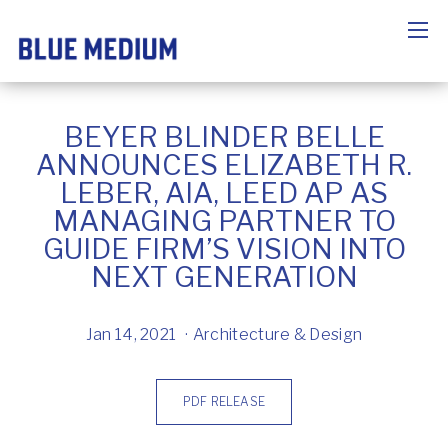
BEYER BLINDER BELLE
ANNOUNCES ELIZABETH R.
LEBER, AIA, LEED AP AS
MANAGING PARTNER TO
GUIDE FIRM’S VISION INTO
NEXT GENERATION
Jan 14, 2021
Architecture & Design
PDF RELEASE