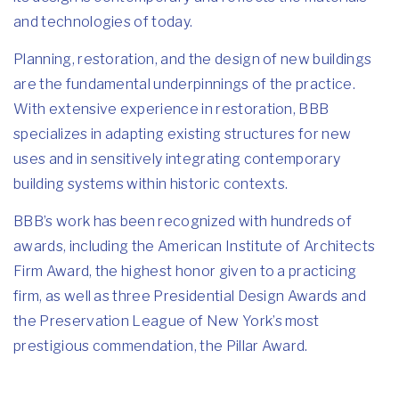
and technologies of today.
Planning, restoration, and the design of new buildings
are the fundamental underpinnings of the practice.
With extensive experience in restoration, BBB
specializes in adapting existing structures for new
uses and in sensitively integrating contemporary
building systems within historic contexts.
BBB’s work has been recognized with hundreds of
awards, including the American Institute of Architects
Firm Award, the highest honor given to a practicing
firm, as well as three Presidential Design Awards and
the Preservation League of New York’s most
prestigious commendation, the Pillar Award.