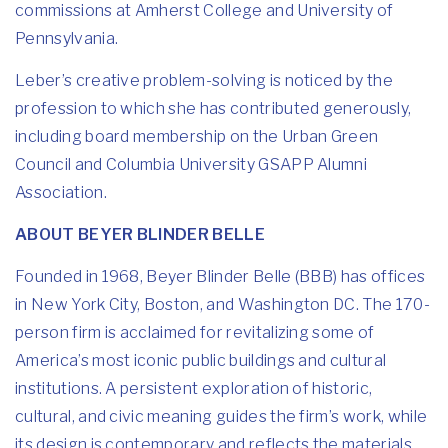
commissions at Amherst College and University of
Pennsylvania.
Leber’s creative problem-solving is noticed by the
profession to which she has contributed generously,
including board membership on the Urban Green
Council and Columbia University GSAPP Alumni
Association.
ABOUT BEYER BLINDER BELLE
Founded in 1968, Beyer Blinder Belle (BBB) has offices
in New York City, Boston, and Washington DC. The 170-
person firm is acclaimed for revitalizing some of
America’s most iconic public buildings and cultural
institutions. A persistent exploration of historic,
cultural, and civic meaning guides the firm’s work, while
its design is contemporary and reflects the materials