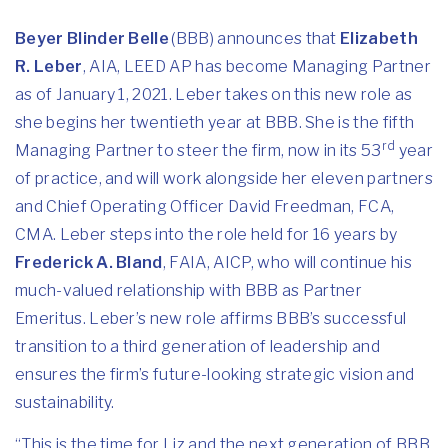
Beyer Blinder Belle
(BBB) announces that
Elizabeth
R. Leber
, AIA, LEED AP has become Managing Partner
as of January 1, 2021. Leber takes on this new role as
she begins her twentieth year at BBB. She is the fifth
rd
Managing Partner to steer the firm, now in its 53
year
of practice, and will work alongside her eleven partners
and Chief Operating Officer David Freedman, FCA,
CMA. Leber steps into the role held for 16 years by
Frederick A. Bland
, FAIA, AICP, who will continue his
much-valued relationship with BBB as Partner
Emeritus. Leber’s new role affirms BBB’s successful
transition to a third generation of leadership and
ensures the firm’s future-looking strategic vision and
sustainability.
“This is the time for Liz and the next generation of BBB