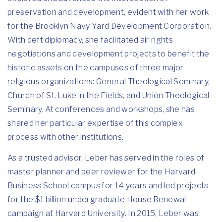
preservation and development, evident with her work
for the Brooklyn Navy Yard Development Corporation.
With deft diplomacy, she facilitated air rights
negotiations and development projects to benefit the
historic assets on the campuses of three major
religious organizations: General Theological Seminary,
Church of St. Luke in the Fields, and Union Theological
Seminary. At conferences and workshops, she has
shared her particular expertise of this complex
process with other institutions.
As a trusted advisor, Leber has served in the roles of
master planner and peer reviewer for the Harvard
Business School campus for 14 years and led projects
for the $1 billion undergraduate House Renewal
campaign at Harvard University. In 2015, Leber was