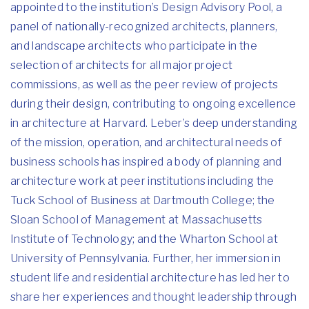
appointed to the institution’s Design Advisory Pool, a
panel of nationally-recognized architects, planners,
and landscape architects who participate in the
selection of architects for all major project
commissions, as well as the peer review of projects
during their design, contributing to ongoing excellence
in architecture at Harvard. Leber’s deep understanding
of the mission, operation, and architectural needs of
business schools has inspired a body of planning and
architecture work at peer institutions including the
Tuck School of Business at Dartmouth College; the
Sloan School of Management at Massachusetts
Institute of Technology; and the Wharton School at
University of Pennsylvania. Further, her immersion in
student life and residential architecture has led her to
share her experiences and thought leadership through