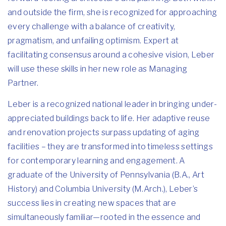
and outside the firm, she is recognized for approaching
every challenge with a balance of creativity,
pragmatism, and unfailing optimism. Expert at
facilitating consensus around a cohesive vision, Leber
will use these skills in her new role as Managing
Partner.
Leber is a recognized national leader in bringing under-
appreciated buildings back to life. Her adaptive reuse
and renovation projects surpass updating of aging
facilities – they are transformed into timeless settings
for contemporary learning and engagement. A
graduate of the University of Pennsylvania (B.A., Art
History) and Columbia University (M.Arch.), Leber’s
success lies in creating new spaces that are
simultaneously familiar—rooted in the essence and