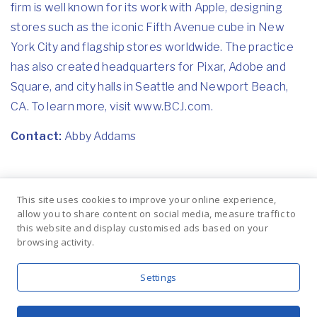
firm is well known for its work with Apple, designing
stores such as the iconic Fifth Avenue cube in New
York City and flagship stores worldwide. The practice
has also created headquarters for Pixar, Adobe and
Square, and city halls in Seattle and Newport Beach,
CA. To learn more, visit www.BCJ.com.
Contact:
Abby Addams
Previous
Next
This site uses cookies to improve your online experience,
DC Moore
DC Moore
allow you to share content on social media, measure traffic to
Gallery Presents
Gallery Presents
this website and display customised ads based on your
New Works by
The Life of
browsing activity.
Mark Innerst
Toussaint
L'Ouverture by
Jacob Lawrence
Settings
BLUE MEDIUM, INC. | © 2019 |
PRIVACY POLICY