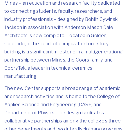
Mines – an education and research facility dedicated
to connecting students, faculty, researchers, and
industry professionals – designed by
Bohlin Cywinski
Jackson
in association with Anderson Mason Dale
Architects is now complete. Located in Golden,
Colorado, in the heart of campus, the four-story
building is a significant milestone in a multigenerational
partnership between Mines, the Coors family, and
CoorsTek, a leader in technical ceramics
manufacturing.
The new Center supports a broad range of academic
and research activities and is home to the College of
Applied Science and Engineering (CASE) and
Department of Physics. The design facilitates
collaborative partnerships among the college’s three
other departments and two interdisciplinary programs: