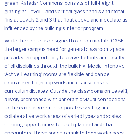
green, Kafadar Commons, consists of full-height
glazing at Level 1, and vertical glass panels and metal
fins at Levels 2 and 3 that float above and modulate as
influenced by the building’s interior program.
While the Center is designed to accommodate CASE,
the larger campus need for general classroom space
provided an opportunity to draw students and faculty
of all disciplines through the building. Media-intensive
‘Active Learning’ rooms are flexible and can be
rearranged for group work and discussions as
curriculum dictates. Outside the classrooms on Level 1,
a lively promenade with panoramic visual connections
to the campus green incorporates seating and
collaborative work areas of varied types and scales,
offering opportunities for both planned and chance
encounters. These spaces emulate tech workplaces