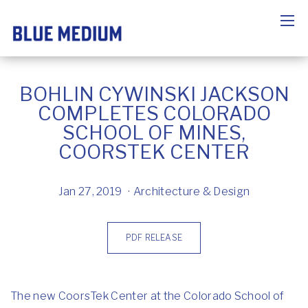
BOHLIN CYWINSKI JACKSON
COMPLETES COLORADO
SCHOOL OF MINES,
COORSTEK CENTER
Jan 27, 2019
Architecture & Design
PDF RELEASE
The new CoorsTek Center at the Colorado School of