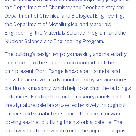
the Department of Chemistry and Geochemistry, the
Department of Chemical and Biological Engineering,
the Department of Metallurgical and Materials
Engineering, the Materials Science Program, and the
Nuclear Science and Engineering Program.
The building’s design employs massing and materiality
to connect to the site’s historic context and the
omnipresent Front Range landscape. Its metal and
glass facade is vertically punctuated by service cores
clad in dark masonry, which help to anchor the building’s
entrances. Floating horizontal masonry panels made of
the signature pale brick used extensively throughout
campus add visual interest and introduce a forward-
looking aesthetic utilizing the historical palette. The
northwest exterior, which fronts the popular campus