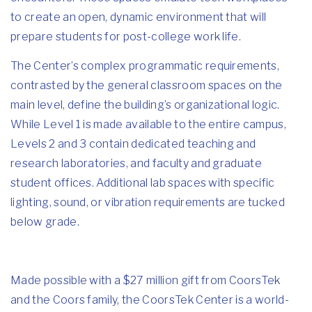
to create an open, dynamic environment that will
prepare students for post-college work life.
The Center’s complex programmatic requirements,
contrasted by the general classroom spaces on the
main level, define the building’s organizational logic.
While Level 1 is made available to the entire campus,
Levels 2 and 3 contain dedicated teaching and
research laboratories, and faculty and graduate
student offices. Additional lab spaces with specific
lighting, sound, or vibration requirements are tucked
below grade.
Made possible with a $27 million gift from CoorsTek
and the Coors family, the CoorsTek Center is a world-