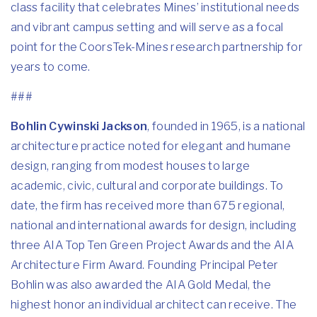
class facility that celebrates Mines’ institutional needs
and vibrant campus setting and will serve as a focal
point for the CoorsTek-Mines research partnership for
years to come.
###
Bohlin Cywinski Jackson
, founded in 1965, is a national
architecture practice noted for elegant and humane
design, ranging from modest houses to large
academic, civic, cultural and corporate buildings. To
date, the firm has received more than 675 regional,
national and international awards for design, including
three AIA Top Ten Green Project Awards and the AIA
Architecture Firm Award. Founding Principal Peter
Bohlin was also awarded the AIA Gold Medal, the
highest honor an individual architect can receive. The