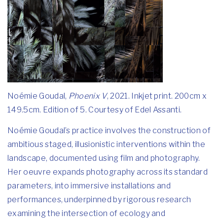
Noémie Goudal,
Phoenix V
, 2021. Inkjet print. 200cm x
149.5cm. Edition of 5. Courtesy of Edel Assanti.
Noémie Goudal’s practice involves the construction of
ambitious staged, illusionistic interventions within the
landscape, documented using film and photography.
Her oeuvre expands photography across its standard
parameters, into immersive installations and
performances, underpinned by rigorous research
examining the intersection of ecology and