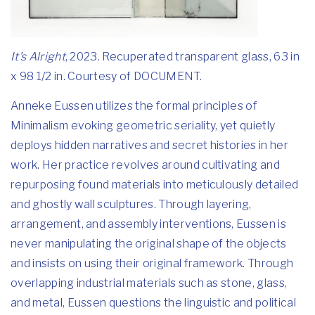
It’s Alright
, 2023. Recuperated transparent glass, 63 in
x 98 1/2 in. Courtesy of DOCUMENT.
Anneke Eussen utilizes the formal principles of
Minimalism evoking geometric seriality, yet quietly
deploys hidden narratives and secret histories in her
work. Her practice revolves around cultivating and
repurposing found materials into meticulously detailed
and ghostly wall sculptures. Through layering,
arrangement, and assembly interventions, Eussen is
never manipulating the original shape of the objects
and insists on using their original framework. Through
overlapping industrial materials such as stone, glass,
and metal, Eussen questions the linguistic and political