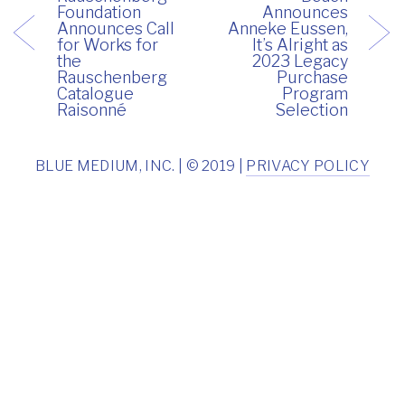
Foundation
Announces
Announces Call
Anneke Eussen,
for Works for
It’s Alright as
the
2023 Legacy
Rauschenberg
Purchase
Catalogue
Program
Raisonné
Selection
BLUE MEDIUM, INC. | © 2019 |
PRIVACY POLICY