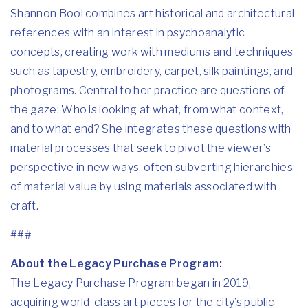
Shannon Bool combines art historical and architectural
references with an interest in psychoanalytic
concepts, creating work with mediums and techniques
such as tapestry, embroidery, carpet, silk paintings, and
photograms. Central to her practice are questions of
the gaze: Who is looking at what, from what context,
and to what end? She integrates these questions with
material processes that seek to pivot the viewer’s
perspective in new ways, often subverting hierarchies
of material value by using materials associated with
craft.
###
About the Legacy Purchase Program:
The Legacy Purchase Program began in 2019,
acquiring world-class art pieces for the city’s public