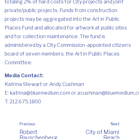
totaling 2% of hard costs for City projects and joint
private/public projects. Funds from construction
projects may be aggregated into the Art in Public
Places Fund and allocated for artwork at public sites
and for collection maintenance. The fund is
administered by a City Commission-appointed citizen’s
board of seven members, the Art in Public Places
Committee.
Media Contact:
Katrina Stewart or Andy Cushman
E:
katrina@bluemedium.com
or
acushman@bluemedium.
T: 212.675.1800
Previous
Next
Robert
City of Miami
Rauschenberg
Beach