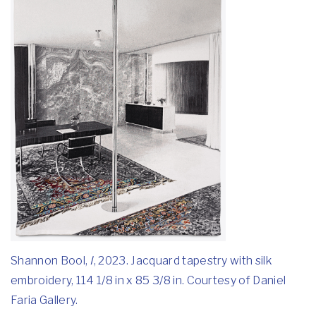
Shannon Bool,
I
, 2023. Jacquard tapestry with silk
embroidery, 114 1/8 in x 85 3/8 in. Courtesy of Daniel
Faria Gallery.