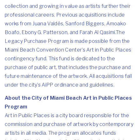
collection and growing in value as artists further their
professional careers. Previous acquisitions include
works from Juana Valdés, Sanford Biggers, Amoako
Boafo, Ebony G. Patterson, and Farah Al Qasimi.The
Legacy Purchase Program is made possible from the
Miami Beach Convention Center’s Art in Public Places
contingency fund. This fund is dedicated to the
purchase of public art, that includes the purchase and
future maintenance of the artwork. All acquisitions fall
under the city’s AiPP ordinance and guidelines.
About the City of Miami Beach Art in Public Places
Program
Art in Public Places is a city board responsible for the
commission and purchase of artwork by contemporary
artists in all media. The program allocates funds