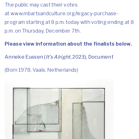
The public may cast their votes
at
www.mbartsandculture.org/
legacy-purchase-
program
starting at 8 p.m. today with voting ending at 8
p.m. on Thursday, December 7th.
Please view information about the finalists below.
Anneke Eussen (
It’s Alright,
2023), Document
(Born 1978, Vaals, Netherlands)