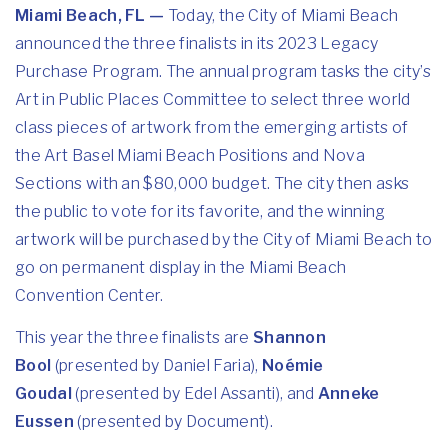
Miami Beach, FL —
Today, the City of Miami Beach
announced the three finalists in its 2023 Legacy
Purchase Program. The annual program tasks the city’s
Art in Public Places Committee to select three world
class pieces of artwork from the emerging artists of
the Art Basel Miami Beach Positions and Nova
Sections with an $80,000 budget. The city then asks
the public to vote for its favorite, and the winning
artwork will be purchased by the City of Miami Beach to
go on permanent display in the Miami Beach
Convention Center.
This year the three finalists are
Shannon
Bool
(presented by Daniel Faria),
Noémie
Goudal
(presented by Edel Assanti), and
Anneke
Eussen
(presented by Document).