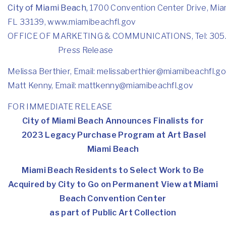
City of Miami Beach,
1700 Convention Center Drive, Mia
FL 33139,
www.miamibeachfl.gov
OFFICE OF MARKETING & COMMUNICATIONS, Tel: 305
Press Release
Melissa Berthier, Email:
melissaberthier@miamibeachfl.
go
Matt Kenny, Email:
mattkenny@miamibeachfl.gov
FOR IMMEDIATE RELEASE
City of Miami Beach Announces Finalists for
2023 Legacy Purchase Program at Art Basel
Miami Beach
Miami Beach Residents to Select Work to Be
Acquired by City to Go on Permanent View at Miami
Beach Convention Center
as part of Public Art Collection