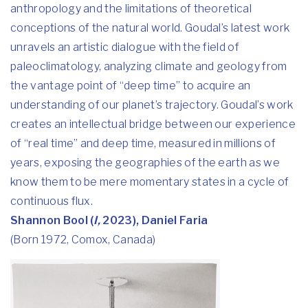
anthropology and the limitations of theoretical
conceptions of the natural world. Goudal’s latest work
unravels an artistic dialogue with the field of
paleoclimatology, analyzing climate and geology from
the vantage point of “deep time” to acquire an
understanding of our planet’s trajectory. Goudal’s work
creates an intellectual bridge between our experience
of “real time” and deep time, measured in millions of
years, exposing the geographies of the earth as we
know them to be mere momentary states in a cycle of
continuous flux.
Shannon Bool (
I,
2023), Daniel Faria
(Born 1972, Comox, Canada)