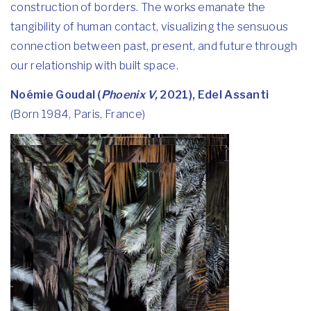
construction of borders. The works emanate the
tangibility of human contact, visualizing the sensuous
connection between past, present, and future through
our relationship with built space.
Noémie Goudal (
Phoenix V,
2021), Edel Assanti
(Born 1984, Paris, France)