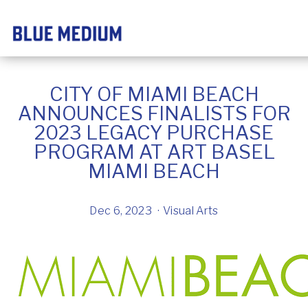
CITY OF MIAMI BEACH
ANNOUNCES FINALISTS FOR
2023 LEGACY PURCHASE
PROGRAM AT ART BASEL
MIAMI BEACH
Dec 6, 2023
Visual Arts