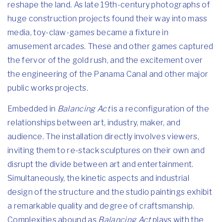
reshape the land. As late 19th-century photographs of
huge construction projects found their way into mass
media, toy-claw-games became a fixture in
amusement arcades. These and other games captured
the fervor of the gold rush, and the excitement over
the engineering of the Panama Canal and other major
public works projects.
Embedded in
Balancing Act
is a reconfiguration of the
relationships between art, industry, maker, and
audience. The installation directly involves viewers,
inviting them to re-stack sculptures on their own and
disrupt the divide between art and entertainment.
Simultaneously, the kinetic aspects and industrial
design of the structure and the studio paintings exhibit
a remarkable quality and degree of craftsmanship.
Complexities abound as
Balancing Act
plays with the