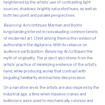
heightened by the artists’ use of contrasting light
sources, shadows, brightly saturated hues, as well as
both two point and parallel perspectives.
Balancing Act
continues Marman and Borins’
longstanding interest in reevaluating common tenets
of modernist art. Chief among them is the revision of
authorship in the digital era. With its reliance on
audience participation,
Balancing Act
critiques the
myth of originality. The project also stems from the
artists’ practice of minimizing evidence of the artist’s
hand, while producing works that contrast with
beguiling familiarity and machine-like precision.
On a narrative level, the artists are also inspired by the
industrial age, a time when massive cranes and
bulldozers were used to mechanically colonize and