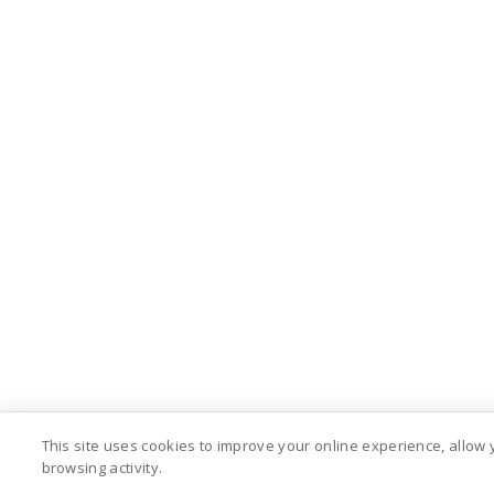
This site uses cookies to improve your online experience, allow
browsing activity.