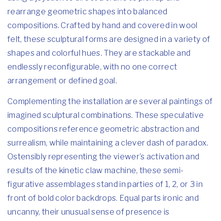
rearrange geometric shapes into balanced
compositions. Crafted by hand and covered in wool
felt, these sculptural forms are designed in a variety of
shapes and colorful hues. They are stackable and
endlessly reconfigurable, with no one correct
arrangement or defined goal.
Complementing the installation are several paintings of
imagined sculptural combinations. These speculative
compositions reference geometric abstraction and
surrealism, while maintaining a clever dash of paradox.
Ostensibly representing the viewer’s activation and
results of the kinetic claw machine, these semi-
figurative assemblages stand in parties of 1, 2, or 3 in
front of bold color backdrops. Equal parts ironic and
uncanny, their unusual sense of presence is