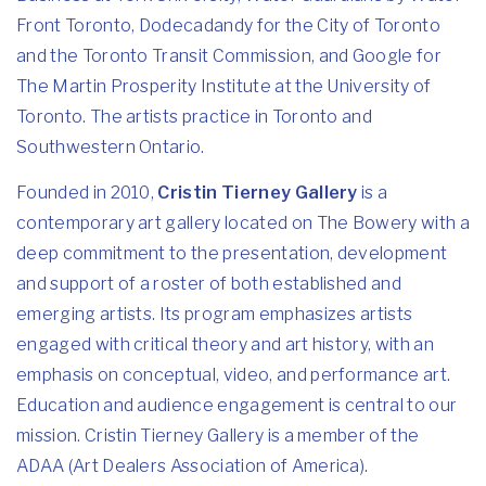
Front Toronto, Dodecadandy for the City of Toronto
and the Toronto Transit Commission, and Google for
The Martin Prosperity Institute at the University of
Toronto. The artists practice in Toronto and
Southwestern Ontario.
Founded in 2010,
Cristin Tierney Gallery
is a
contemporary art gallery located on The Bowery with a
deep commitment to the presentation, development
and support of a roster of both established and
emerging artists. Its program emphasizes artists
engaged with critical theory and art history, with an
emphasis on conceptual, video, and performance art.
Education and audience engagement is central to our
mission. Cristin Tierney Gallery is a member of the
ADAA (Art Dealers Association of America).