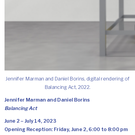
Jennifer Marman and Daniel Borins, digital rendering of
Balancing Act, 2022.
Jennifer Marman and Daniel Borins
Balancing Act
June 2 – July 14, 2023
Opening Reception: Friday, June 2, 6:00 to 8:00 pm