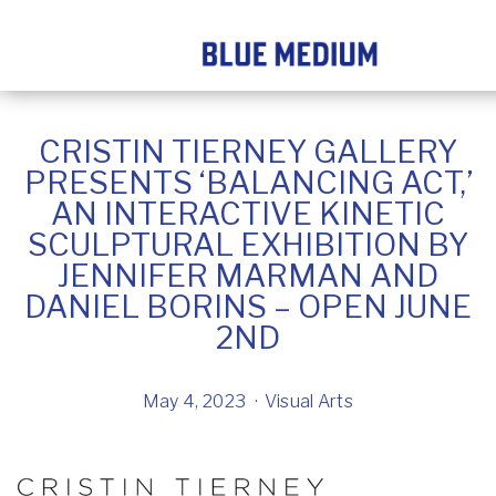
CRISTIN TIERNEY GALLERY
PRESENTS ‘BALANCING ACT,’
AN INTERACTIVE KINETIC
SCULPTURAL EXHIBITION BY
JENNIFER MARMAN AND
DANIEL BORINS – OPEN JUNE
2ND
May 4, 2023
Visual Arts