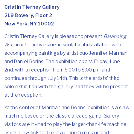
Cristin Tierney Gallery
219 Bowery, Floor 2
New York, NY 10002
Cristin Tierney Gallery is pleased to present
Balancing
Act
, an interactive kinetic sculptural installation with
accompanying paintings by artist duo Jennifer Marman
and Daniel Borins. The exhibition opens Friday, June
2nd, with a reception from 6:00 to 8:00 pm, and
continues through July 14th. This is the artists’ third
solo exhibition with the gallery, and they will be present
at the reception.
At the center of Marman and Borins’ exhibition is a claw
machine based on the classic arcade game. Gallery
visitors are invited to play the larger-than-life machine,
using a joystick to direct a crane to pick up and