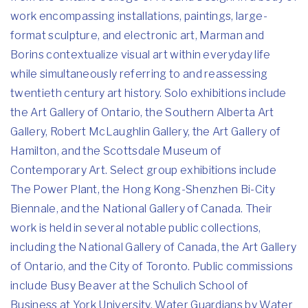
work encompassing installations, paintings, large-
format sculpture, and electronic art, Marman and
Borins contextualize visual art within everyday life
while simultaneously referring to and reassessing
twentieth century art history. Solo exhibitions include
the Art Gallery of Ontario, the Southern Alberta Art
Gallery, Robert McLaughlin Gallery, the Art Gallery of
Hamilton, and the Scottsdale Museum of
Contemporary Art. Select group exhibitions include
The Power Plant, the Hong Kong-Shenzhen Bi-City
Biennale, and the National Gallery of Canada. Their
work is held in several notable public collections,
including the National Gallery of Canada, the Art Gallery
of Ontario, and the City of Toronto. Public commissions
include Busy Beaver at the Schulich School of
Business at York University, Water Guardians by Water