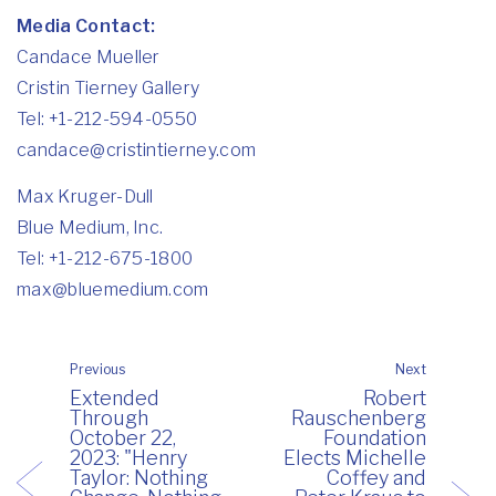
Media Contact:
Candace Mueller
Cristin Tierney Gallery
Tel: +1-212-594-0550
candace@cristintierney.com
Max Kruger-Dull
Blue Medium, Inc.
Tel: +1-212-675-1800
max@bluemedium.com
Previous
Next
Extended
Robert
Through
Rauschenberg
October 22,
Foundation
2023: "Henry
Elects Michelle
Taylor: Nothing
Coffey and