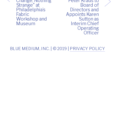
Change, Nothing
Peter Kraus to
Strange" at
Board of
Philadelphia’s
Directors and
Fabric
Appoints Karen
Workshop and
Sutton as
Museum
Interim Chief
Operating
Officer
BLUE MEDIUM, INC. | © 2019 |
PRIVACY POLICY