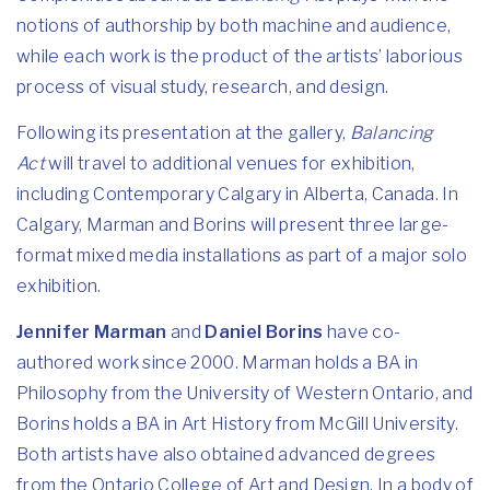
notions of authorship by both machine and audience,
while each work is the product of the artists’ laborious
process of visual study, research, and design.
Following its presentation at the gallery,
Balancing
Act
will travel to additional venues for exhibition,
including Contemporary Calgary in Alberta, Canada. In
Calgary, Marman and Borins will present three large-
format mixed media installations as part of a major solo
exhibition.
Jennifer Marman
and
Daniel Borins
have co-
authored work since 2000. Marman holds a BA in
Philosophy from the University of Western Ontario, and
Borins holds a BA in Art History from McGill University.
Both artists have also obtained advanced degrees
from the Ontario College of Art and Design. In a body of