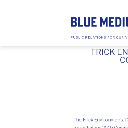
PUBLIC RELATIONS FOR OUR V
FRICK E
C
The Frick Environmental 
a prestigious 2019 Comm