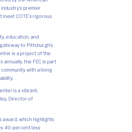
 industry’s premier
at meet COTE’s rigorous
ty, education, and
d gateway to Pittsburgh’s
nter is a project of the
 annually, the FEC is part
community with a living
ility.
nter is a vibrant,
ley, Director of
s award, which highlights
es 40-percent less