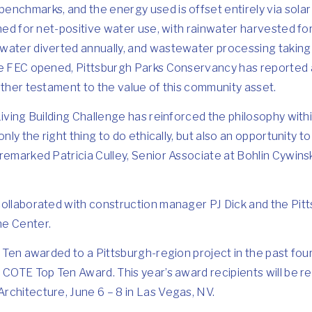
enchmarks, and the energy used is offset entirely via sola
gned for net-positive water use, with rainwater harvested f
water diverted annually, and wastewater processing taking p
he FEC opened, Pittsburgh Parks Conservancy has reported 
rther testament to the value of this community asset.
Living Building Challenge has reinforced the philosophy withi
only the right thing to do ethically, but also an opportunity 
remarked Patricia Culley, Senior Associate at Bohlin Cywins
collaborated with construction manager PJ Dick and the Pit
he Center.
p Ten awarded to a Pittsburgh-region project in the past four
 COTE Top Ten Award. This year’s award recipients will be 
rchitecture, June 6 – 8 in Las Vegas, NV.