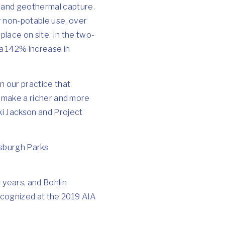
r and geothermal capture.
or non-potable use, over
lace on site. In the two-
a 142% increase in
n our practice that
to make a richer and more
ki Jackson and Project
tsburgh Parks
 years, and Bohlin
recognized at the 2019 AIA