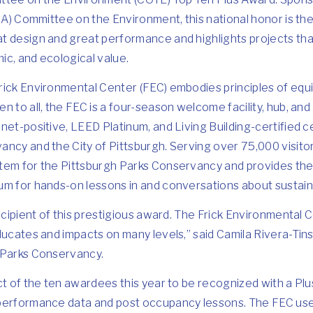
AIA) Committee on the Environment, this national honor is the
t design and great performance and highlights projects th
mic, and ecological value.
ick Environmental Center (FEC) embodies principles of equi
n to all, the FEC is a four-season welcome facility, hub, an
net-positive, LEED Platinum, and Living Building-certified ce
ncy and the City of Pittsburgh. Serving over 75,000 visitors
tem for the Pittsburgh Parks Conservancy and provides the 
m for hands-on lessons in and conversations about sustainab
ecipient of this prestigious award. The Frick Environmental Ce
ducates and impacts on many levels,” said Camila Rivera-Tins
 Parks Conservancy.
ct of the ten awardees this year to be recognized with a Plu
 performance data and post occupancy lessons. The FEC us