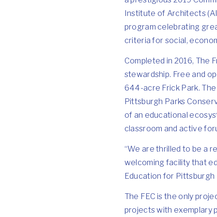
Institute of Architects (
program celebrating grea
criteria for social, econo
Completed in 2016, The Fr
stewardship. Free and ope
644-acre Frick Park. The 
Pittsburgh Parks Conserva
of an educational ecosys
classroom and active foru
“We are thrilled to be a r
welcoming facility that e
Education for Pittsburgh
The FEC is the only proje
projects with exemplary