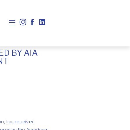
D BY AIA
NT
on, has received
sored by the American