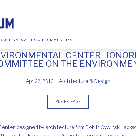
ISUAL ARTS & DESIGN COMMUNITIES
NVIRONMENTAL CENTER HONORE
OMMITTEE ON THE ENVIRONME
Apr 22, 2019
Architecture & Design
PDF RELEASE
Center, designed by architecture firm Bohlin Cywinski Jacks
ittee on the Environment (COTE) Top Ten Plus Award. Spon