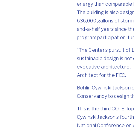
energy than comparable b
The building is also desi
636,000 gallons of storm
and-a-half years since t
program participation, fu
“The Center’s pursuit of 
sustainable design is not 
evocative architecture,” 
Architect for the FEC.
Bohlin Cywinski Jackson 
Conservancy to design t
This is the third COTE To
Cywinski Jackson’s fourth
National Conference on A