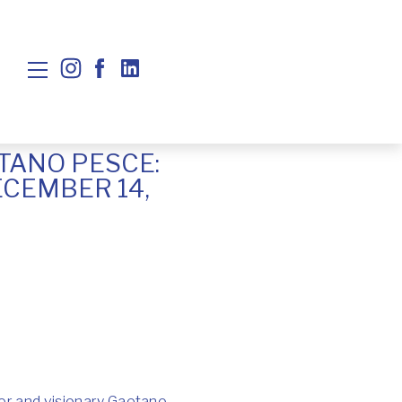
TANO PESCE:
ECEMBER 14,
gner and visionary Gaetano