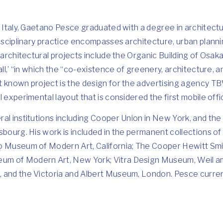
, Italy, Gaetano Pesce graduated with a degree in architectu
disciplinary practice encompasses architecture, urban plannin
 architectural projects include the Organic Building of Osaka
all,’ “in which the “co-existence of greenery, architecture, 
 known project is the design for the advertising agency TB
 experimental layout that is considered the first mobile offi
al institutions including Cooper Union in New York, and the 
asbourg. His work is included in the permanent collections
o Museum of Modern Art, California; The Cooper Hewitt Sm
m of Modern Art, New York; Vitra Design Museum, Weil a
 and the Victoria and Albert Museum, London. Pesce current