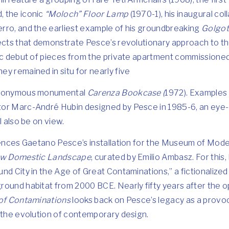
, the iconic
“Moloch” Floor Lamp
(1970-1), his inaugural col
rro, and the earliest example of his groundbreaking
Golgot
ects that demonstrate Pesce’s revolutionary approach to the
ic debut of pieces from the private apartment commissioned 
y remained in situ for nearly five
 eponymous monumental
Carenza Bookcase (
1972). Examples
tor Marc-André Hubin designed by Pesce in 1985-6, an ey
l also be on view.
erences Gaetano Pesce’s installation for the Museum of Mode
New Domestic Landscape
, curated by Emilio Ambasz. For thi
nd City in the Age of Great Contaminations,” a fictionalize
ound habitat from 2000 BCE. Nearly fifty years after the o
of Contaminations
looks back on Pesce’s legacy as a provoc
 the evolution of contemporary design.