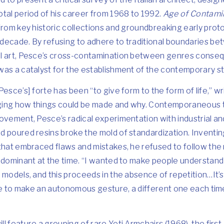
tal period of his career from 1968 to 1992.
Age of Contami
from key historic collections and groundbreaking early pro
decade. By refusing to adhere to traditional boundaries be
l art, Pesce’s cross-contamination between genres consequ
as a catalyst for the establishment of the contemporary st
esce’s] forte has been “to give form to the form of life,” wri
ing how things could be made and why. Contemporaneous to
ovement, Pesce’s radical experimentation with industrial a
d poured resins broke the mold of standardization. Inventi
that embraced flaws and mistakes, he refused to follow the
 dominant at the time. “I wanted to make people understand t
 models, and this proceeds in the absence of repetition…It’s
ple to make an autonomous gesture, a different one each tim
ill feature a grouping of rare Yeti Armchairs (1968), the first