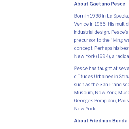
About Gaetano Pesce
Born in 1938 in La Spezia
Venice in 1965. His multi
industrial design. Pesce’s
precursor to the ‘living w
concept. Perhaps his best
New York (1994), a radical
Pesce has taught at sever
d’Etudes Urbaines in Str
such as the San Francisc
Museum, New York; Museu
Georges Pompidou, Paris,
New York.
About Friedman Benda