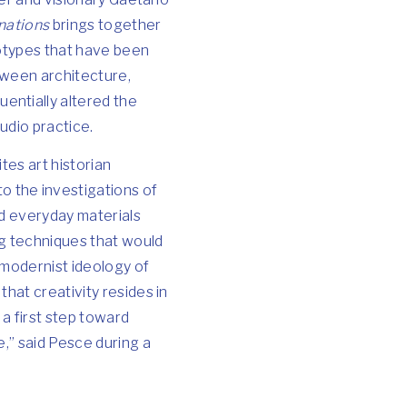
nations
brings together
totypes that have been
tween architecture,
entially altered the
udio practice.
tes art historian
 the investigations of
nd everyday materials
ng techniques that would
 modernist ideology of
hat creativity resides in
 a first step toward
e,” said Pesce during a