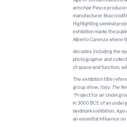
armchair Pesce produced
manufacturer Bracciodife
Highlighting seminal proj
exhibition marks the publ
Alberto Carenza where the
decades, including the
photographer and collec
of space and function, wil
The exhibition title ref
group show,
Italy: The 
“Project for an Undergrou
in 3000 BCE of an undergr
landmark exhibition,
Age 
an essential influence on