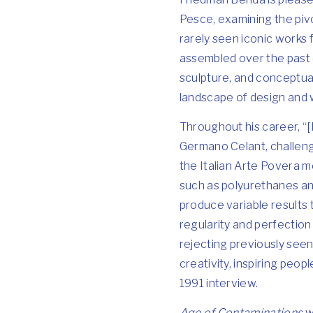
Pesce, examining the pivo
rarely seen iconic works 
assembled over the past 
sculpture, and conceptua
landscape of design and w
Throughout his career, “[P
Germano Celant, challeng
the Italian Arte Povera m
such as polyurethanes an
produce variable results 
regularity and perfection
rejecting previously seen
creativity, inspiring peo
1991 interview.
Age of Contaminations
w