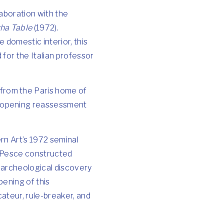
laboration with the
ha Table
(1972).
 domestic interior, this
for the Italian professor
 from the Paris home of
e-opening reassessment
rn Art’s 1972 seminal
s, Pesce constructed
d archeological discovery
pening of this
ateur, rule-breaker, and