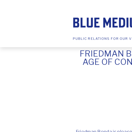
PUBLIC RELATIONS FOR OUR V
FRIEDMAN B
AGE OF CON
Friedman Benda is pleased