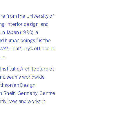
re from the University of
g, interior design, and
 in Japan (1990), a
and human beings,” is the
WA\Chiat\Day’s offices in
ce.
Institut d’Architecture et
 of museums worldwide
ithsonian Design
m Rhein, Germany; Centre
ly lives and works in