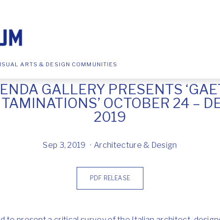
ISUAL ARTS & DESIGN COMMUNITIES
ENDA GALLERY PRESENTS ‘GAE
TAMINATIONS’ OCTOBER 24 – D
2019
Sep 3, 2019
Architecture & Design
PDF RELEASE
 to present a critical survey of the Italian architect, desi