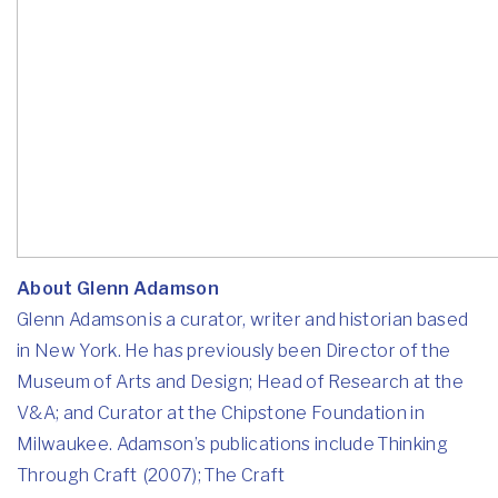
About Glenn Adamson
Glenn Adamson is a curator, writer and historian based
in New York. He has previously been Director of the
Museum of Arts and Design; Head of Research at the
V&A; and Curator at the Chipstone Foundation in
Milwaukee. Adamson’s publications include Thinking
Through Craft (2007); The Craft