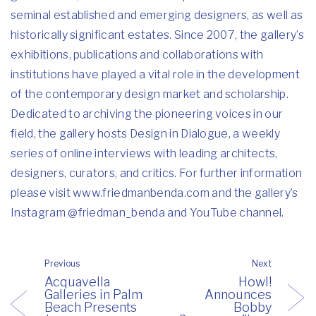
seminal established and emerging designers, as well as
historically significant estates. Since 2007, the gallery’s
exhibitions, publications and collaborations with
institutions have played a vital role in the development
of the contemporary design market and scholarship.
Dedicated to archiving the pioneering voices in our
field, the gallery hosts Design in Dialogue, a weekly
series of online interviews with leading architects,
designers, curators, and critics. For further information
please visit
www.friedmanbenda.com
and the gallery’s
Instagram
@friedman_benda
and
YouTube channel
.
Previous
Next
Acquavella
Howl!
Galleries in Palm
Announces
Beach Presents
Bobby