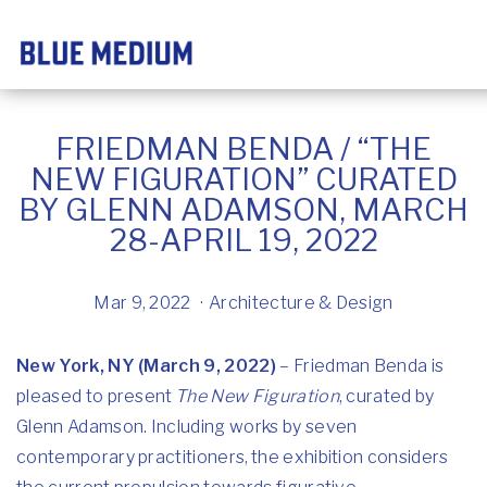
FRIEDMAN BENDA / “THE
NEW FIGURATION” CURATED
BY GLENN ADAMSON, MARCH
28-APRIL 19, 2022
Mar 9, 2022
Architecture & Design
New York, NY (March 9, 2022)
– Friedman Benda is
pleased to present
The New Figuration
, curated by
Glenn Adamson. Including works by seven
contemporary practitioners, the exhibition considers