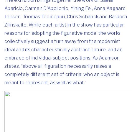
The exhibition brings together the work of Saelia
Aparicio, Carmen D’Apollonio, Yining Fei, Anna Aagaard
Jensen, Toomas Toomepuu, Chris Schanck and Barbora
Zilinskaite. While each artist in the show has particular
reasons for adopting the figurative mode, the works
collectively suggest a turn away from the modernist
ideal and its characteristically abstract nature, and an
embrace of individual subject positions. As Adamson
states, “above all, figuration necessarily raises a
completely different set of criteria: who an object is
meant to represent, as well as what.”