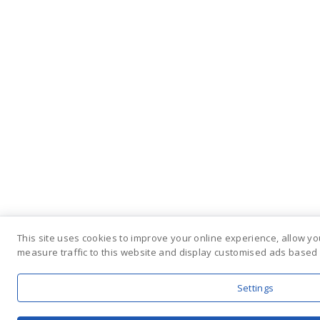
This site uses cookies to improve your online experience, allow yo
measure traffic to this website and display customised ads based 
Settings