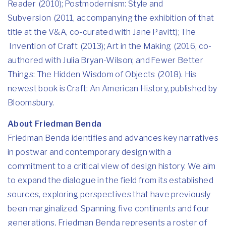
Reader (2010); Postmodernism: Style and
Subversion (2011, accompanying the exhibition of that
title at the V&A, co-curated with Jane Pavitt); The
Invention of Craft (2013); Art in the Making (2016, co-
authored with Julia Bryan-Wilson; and Fewer Better
Things: The Hidden Wisdom of Objects (2018). His
newest book is Craft: An American History, published by
Bloomsbury.
About Friedman Benda
Friedman Benda identifies and advances key narratives
in postwar and contemporary design with a
commitment to a critical view of design history. We aim
to expand the dialogue in the field from its established
sources, exploring perspectives that have previously
been marginalized. Spanning five continents and four
generations, Friedman Benda represents a roster of