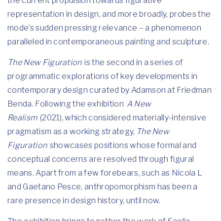
the current propulsion towards figurative
representation in design, and more broadly, probes the
mode’s sudden pressing relevance – a phenomenon
paralleled in contemporaneous painting and sculpture.
The New Figuration
is the second in a series of
programmatic explorations of key developments in
contemporary design curated by Adamson at Friedman
Benda. Following the exhibition
A New
Realism
(2021), which considered materially-intensive
pragmatism as a working strategy,
The New
Figuration
showcases positions whose formal and
conceptual concerns are resolved through figural
means. Apart from a few forebears, such as Nicola L
and Gaetano Pesce, anthropomorphism has been a
rare presence in design history, until now.