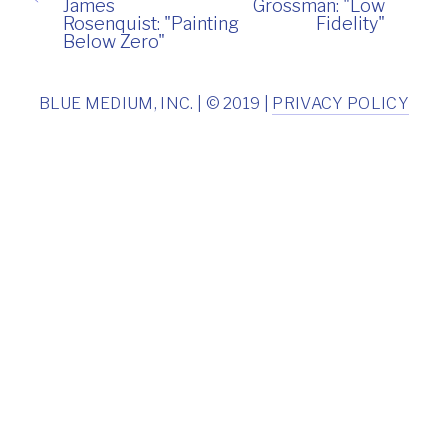
James
Grossman: "Low
Rosenquist: "Painting
Fidelity"
Below Zero"
BLUE MEDIUM, INC. | © 2019 |
PRIVACY POLICY