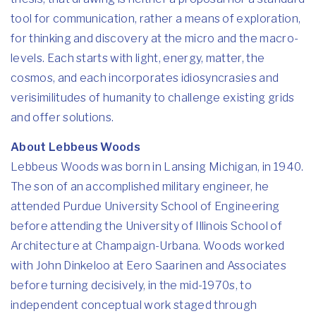
tool for communication, rather a means of exploration,
for thinking and discovery at the micro and the macro-
levels. Each starts with light, energy, matter, the
cosmos, and each incorporates idiosyncrasies and
verisimilitudes of humanity to challenge existing grids
and offer solutions.
About Lebbeus Woods
Lebbeus Woods was born in Lansing Michigan, in 1940.
The son of an accomplished military engineer, he
attended Purdue University School of Engineering
before attending the University of Illinois School of
Architecture at Champaign-Urbana. Woods worked
with John Dinkeloo at Eero Saarinen and Associates
before turning decisively, in the mid-1970s, to
independent conceptual work staged through