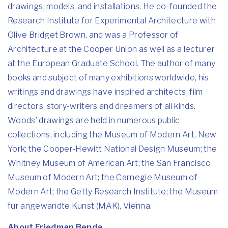
drawings, models, and installations. He co-founded the
Research Institute for Experimental Architecture with
Olive Bridget Brown, and was a Professor of
Architecture at the Cooper Union as well as a lecturer
at the European Graduate School. The author of many
books and subject of many exhibitions worldwide, his
writings and drawings have inspired architects, film
directors, story-writers and dreamers of all kinds.
Woods’ drawings are held in numerous public
collections, including the Museum of Modern Art, New
York; the Cooper-Hewitt National Design Museum; the
Whitney Museum of American Art; the San Francisco
Museum of Modern Art; the Carnegie Museum of
Modern Art; the Getty Research Institute; the Museum
fur angewandte Kunst (MAK), Vienna.
About Friedman Benda