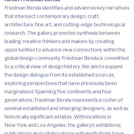
Friedman Benda identifies and advances key narratives
that intersect contemporary design, craft,
architecture, fine art, and cutting-edge technological
research. The gallery promotes synthesis between
leading creative thinkers and makers by creating
opportunities to advance new connections within the
global design community. Friedman Benda is committed
to a critical view of design history. We aim to expand
the design dialogue from its established sources,
exploring perspectives that have previously been
marginalized. Spanning five continents and four
generations, Friedman Benda represents a roster of
seminal established and emerging designers, as well as
historically significant estates. With locations in
New York and Los Angeles, the gallery’s exhibitions,
publications and collaborations with institutions have