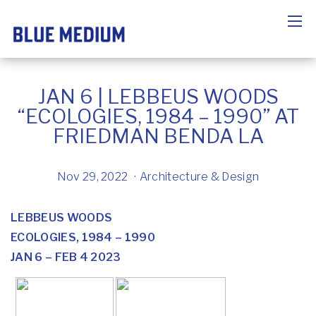
JAN 6 | LEBBEUS WOODS
“ECOLOGIES, 1984 – 1990” AT
FRIEDMAN BENDA LA
Nov 29, 2022
Architecture & Design
LEBBEUS WOODS
ECOLOGIES, 1984 – 1990
JAN 6 – FEB 4 2023