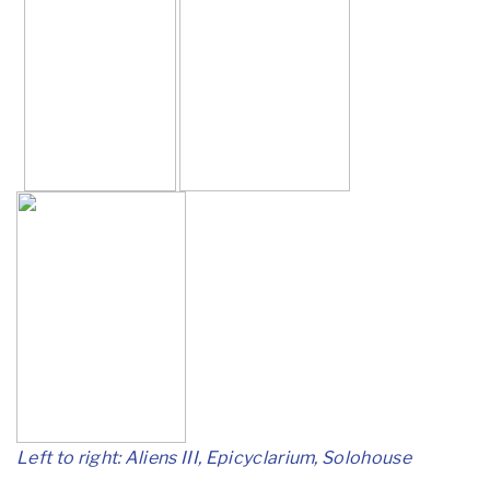
Left to right: Aliens III, Epicyclarium, Solohouse