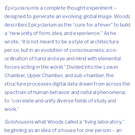
Epicyclarium
is a complete thought experiment –
designed to generate an evolving global image. Woods
describes Epicyclarium as the “cure for a fever” to build
a “new unity of form, idea, and experience.” As he
wrote, “it is not meant to be a style of architecture
per se, but in an evolution of consciousness, a co-
ordination of hand and eye and mind with elemental
forces acting in the world.” Divided into the Lower
Chamber, Upper Chamber, and sub-chamber, the
structure processes digital data drawn from across the
spectrum of human behavior and natural phenomena,
to “correlate and unify diverse fields of study and
work.”
Solohouse
is what Woods called a “living laboratory,”
beginning as an idea of a house for one person – an