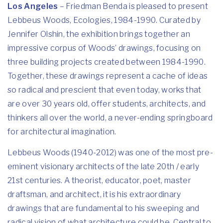
Los Angeles
– Friedman Benda is pleased to present
Lebbeus Woods, Ecologies, 1984-1990. Curated by
Jennifer Olshin, the exhibition brings together an
impressive corpus of Woods’ drawings, focusing on
three building projects created between 1984-1990.
Together, these drawings represent a cache of ideas
so radical and prescient that even today, works that
are over 30 years old, offer students, architects, and
thinkers all over the world, a never-ending springboard
for architectural imagination.
Lebbeus Woods (1940-2012) was one of the most pre-
eminent visionary architects of the late 20th / early
21st centuries. A theorist, educator, poet, master
draftsman, and architect, it is his extraordinary
drawings that are fundamental to his sweeping and
radical vision of what architecture could be. Central to