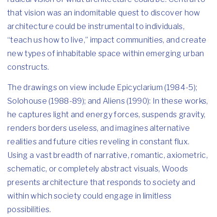
that vision was an indomitable quest to discover how
architecture could be instrumental to individuals,
“teach us how to live,” impact communities, and create
new types of inhabitable space within emerging urban
constructs.
The drawings on view include Epicyclarium (1984-5);
Solohouse (1988-89); and Aliens (1990): In these works,
he captures light and energy forces, suspends gravity,
renders borders useless, and imagines alternative
realities and future cities reveling in constant flux.
Using a vast breadth of narrative, romantic, axiometric,
schematic, or completely abstract visuals, Woods
presents architecture that responds to society and
within which society could engage in limitless
possibilities.