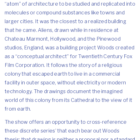
“atom” of architecture to be studied and replicated into
molecules or compound substances like towns and
larger cities. It was the closest to a realized building
that he came. Aliens, drawn while in residence at
Chateau Marmont, Hollywood, and the Pinewood
studios, England, was a building project Woods created
as a “conceptual architect” for Twentieth Century Fox
Film Corporation. It follows the story of a religious
colony that escaped earth to live in a commercial
facility in outer space, without electricity or modern
technology. The drawings document the imagined
world of this colony from its Cathedral to the view of it
from earth.
The show offers an opportunity to cross-reference
these discrete series’ that each bear out Woods
thesis; that drawing is neither a proposal nor a standard