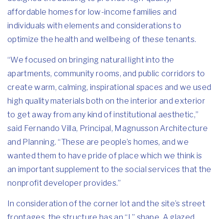
affordable homes for low-income families and
individuals with elements and considerations to
optimize the health and wellbeing of these tenants.
“We focused on bringing natural light into the
apartments, community rooms, and public corridors to
create warm, calming, inspirational spaces and we used
high quality materials both on the interior and exterior
to get away from any kind of institutional aesthetic,”
said Fernando Villa, Principal, Magnusson Architecture
and Planning. “These are people’s homes, and we
wanted them to have pride of place which we think is
an important supplement to the social services that the
nonprofit developer provides.”
In consideration of the corner lot and the site’s street
frontages, the structure has an “L” shape. A glazed