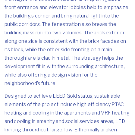
front entrance and elevator lobbies help to emphasize
the building’s corner and bring natural light into the
public corridors. The fenestration also breaks the
building massing into two volumes. The brick exterior
along one side is consistent with the brick facades on
its block, while the other side fronting on a main
thoroughfare is clad in metal. The strategy helps the
development fit in with the surrounding architecture,
while also offering a design vision for the
neighborhood’s future.
Designed to achieve LEED Gold status, sustainable
elements of the project include high efficiency PTAC
heating and cooling in the apartments and VRF heating
and cooling in amenity and social services areas, LED
lighting throughout, large, low-E thermally broken