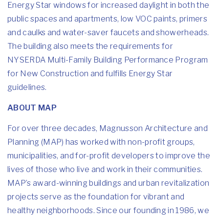
Energy Star windows for increased daylight in both the
public spaces and apartments, low VOC paints, primers
and caulks and water-saver faucets and showerheads.
The building also meets the requirements for
NYSERDA Multi-Family Building Performance Program
for New Construction and fulfills Energy Star
guidelines.
ABOUT MAP
For over three decades, Magnusson Architecture and
Planning (MAP) has worked with non-profit groups,
municipalities, and for-profit developers to improve the
lives of those who live and work in their communities.
MAP’s award-winning buildings and urban revitalization
projects serve as the foundation for vibrant and
healthy neighborhoods. Since our founding in 1986, we