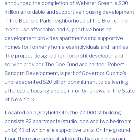
announced the completion of Webster Green, a $30
million affordable and supportive housing development
in the Bedford Park neighborhood of the Bronx. The
mixed-use affordable and supportive housing
development provides apartments and supportive
homes for formerly homeless individuals and families.
The project, designed for nonprofit developer and
service provider The Doe Fund and partner Robert
Sanborn Development, is part of Governor Cuomo’s
unprecedented $20 billion commitment to delivering
affordable housing and community renewal in the State
of New York.
Located on a grayfield site, the 77,000 sf building
consists 82 apartments (studio, one and two bedroom
units) 41 of which are supportive units. On the ground
floor, there are several administrative and program