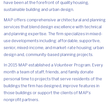
have been at the forefront of quality housing,
sustainable building and urban design.
MAP offers comprehensive architectural and planning
services that blend design excellence with technical
and planning expertise. The firm specializes in mixed-
use developments including: affordable, supportive,
senior, mixed-income, and market-rate housing; urban
design and, community-based planning projects.
In 2015 MAP established a Volunteer Program. Every
month a team of staff, friends, and family donate
personal time to projects that serve residents of the
buildings the firm has designed, improve features in
those buildings or support the clients of MAP’s
nonprofit partners.