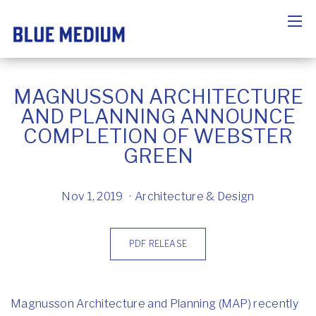
MAGNUSSON ARCHITECTURE
AND PLANNING ANNOUNCE
COMPLETION OF WEBSTER
GREEN
Nov 1, 2019
Architecture & Design
PDF RELEASE
Magnusson Architecture and Planning (MAP) recently