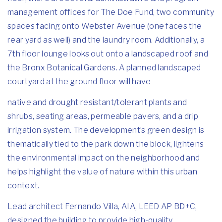
management offices for The Doe Fund, two community
spaces facing onto Webster Avenue (one faces the
rear yard as well) and the laundry room. Additionally, a
7th floor lounge looks out onto a landscaped roof and
the Bronx Botanical Gardens. A planned landscaped
courtyard at the ground floor will have
native and drought resistant/tolerant plants and
shrubs, seating areas, permeable pavers, and a drip
irrigation system. The development’s green design is
thematically tied to the park down the block, lightens
the environmental impact on the neighborhood and
helps highlight the value of nature within this urban
context.
Lead architect Fernando Villa, AIA, LEED AP BD+C,
designed the building to provide high-quality,