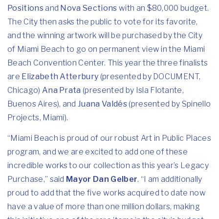
Positions
and
Nova Sections
with an $80,000 budget.
The City then asks the public to vote for its favorite,
and the winning artwork will be purchased by the City
of Miami Beach to go on permanent view in the Miami
Beach Convention Center. This year the three finalists
are
Elizabeth Atterbury
(presented by DOCUMENT,
Chicago)
Ana Prata
(presented by Isla Flotante,
Buenos Aires), and
Juana Valdés
(presented by Spinello
Projects, Miami).
“Miami Beach is proud of our robust Art in Public Places
program, and we are excited to add one of these
incredible works to our collection as this year’s Legacy
Purchase,” said
Mayor Dan Gelber
. “I am additionally
proud to add that the five works acquired to date now
have a value of more than one million dollars, making