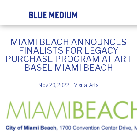
MIAMI BEACH ANNOUNCES
FINALISTS FOR LEGACY
PURCHASE PROGRAM AT ART
BASEL MIAMI BEACH
Nov 29, 2022
Visual Arts