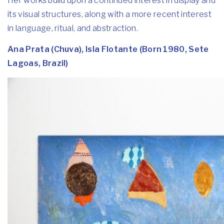
Her works build upon a continued interest in display and
its visual structures, along with a more recent interest
in language, ritual, and abstraction.
Ana Prata (Chuva), Isla Flotante (Born 1980, Sete
Lagoas, Brazil)