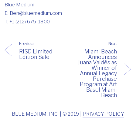
Blue Medium
E:
Ben@bluemedium.com
T: +1 (212) 675-1800
Previous
Next
RISD Limited
Miami Beach
Edition Sale
Announces
Juana Valdés as
Winner of
Annual Legacy
Purchase
Program at Art
Basel Miami
Beach
BLUE MEDIUM, INC. | © 2019 |
PRIVACY POLICY