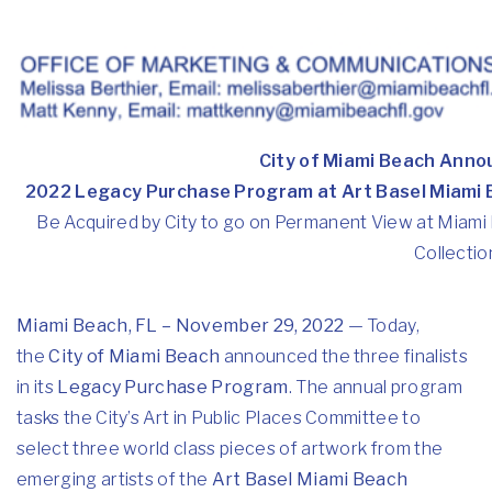
City of Miami Beach Annou
2022 Legacy Purchase Program at Art Basel Miami
Be Acquired by City to go on Permanent View at Miami 
Collectio
Miami Beach, FL – November 29, 2022
— Today,
the
City of Miami Beach
announced the three finalists
in its
Legacy Purchase Program
. The annual program
tasks the City’s Art in Public Places Committee to
select three world class pieces of artwork from the
emerging artists of the
Art Basel Miami Beach