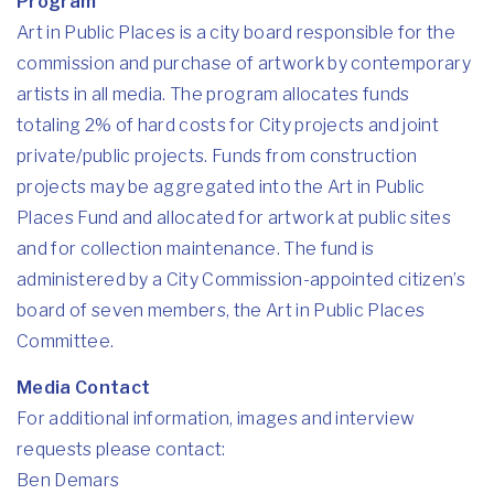
Program
Art in Public Places
is a city board responsible for the
commission and purchase of artwork by contemporary
artists in all media. The program allocates funds
totaling 2% of hard costs for City projects and joint
private/public projects. Funds from construction
projects may be aggregated into the Art in Public
Places Fund and allocated for artwork at public sites
and for collection maintenance. The fund is
administered by a City Commission-appointed citizen’s
board of seven members, the Art in Public Places
Committee.
Media Contact
For additional information, images and interview
requests please contact:
Ben Demars