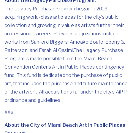
About the Legacy Purchase Program:
The Legacy Purchase Program
began in 2019,
acquiring world-class art pieces for the city’s public
collection and growing in value as artists further their
professional careers. Previous acquisitions include
works from Sanford Biggers, Amoako Boafo, Ebony G.
Patterson, and Farah Al Qasimi.The Legacy Purchase
Program is made possible from the Miami Beach
Convention Center’s Art in Public Places contingency
fund. This fund is dedicated to the purchase of public
art, that includes the purchase and future maintenance
of the artwork. All acquisitions fall under the city’s AiPP
ordinance and guidelines.
###
About the City of Miami Beach Art in Public Places