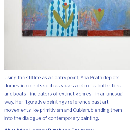
Using the still life as an entry point, Ana Prata depicts
domestic objects such as vases and fruits, butterflies,
and boats—indicators of extinct genres—in an unusual
way. Her figurative paintings reference past art
movements like primitivism and Cubism, blending them
into the dialogue of contemporary painting.