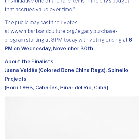
this initiative one of the rare items in the city’s budget
that accrues value over time.”
The public may cast their votes
at
www.mbartsandculture.org/
legacy purchase-
program
starting at 8PM today with voting ending at
8
PM on Wednesday, November 30th.
About the Finalists:
Juana Valdés (Colored Bone China Rags), Spinello
Projects
(Born 1963, Cabañas, Pinar del Río, Cuba)