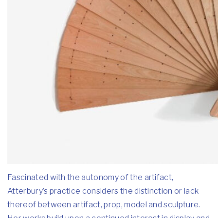
Fascinated with the autonomy of the artifact,
Atterbury’s practice considers the distinction or lack
thereof between artifact, prop, model and sculpture.