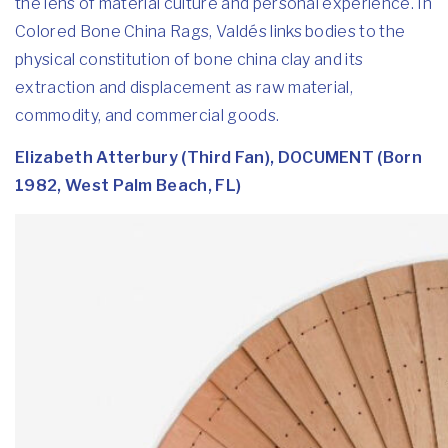
the lens of material culture and personal experience. In
Colored Bone China Rags, Valdés links bodies to the
physical constitution of bone china clay and its
extraction and displacement as raw material,
commodity, and commercial goods.
Elizabeth Atterbury (Third Fan), DOCUMENT (Born
1982, West Palm Beach, FL)