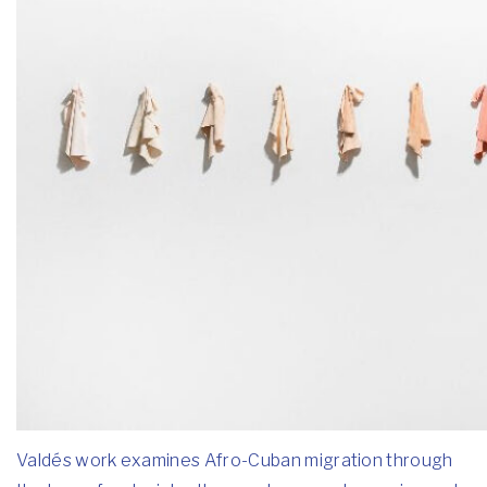
Valdés work examines Afro-Cuban migration through