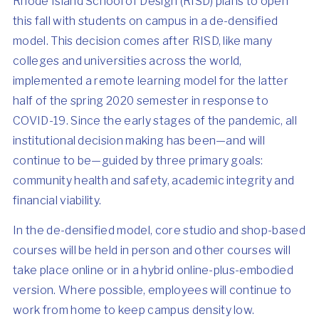
Rhode Island School of Design
(RISD) plans to open
this fall with students on campus in a de-densified
model. This decision comes after RISD, like many
colleges and universities across the world,
implemented a remote learning model for the latter
half of the spring 2020 semester in response to
COVID-19. Since the early stages of the pandemic, all
institutional decision making has been—and will
continue to be—guided by three primary goals:
community health and safety, academic integrity and
financial viability.
In the de-densified model, core studio and shop-based
courses will be held in person and other courses will
take place online or in a hybrid online-plus-embodied
version. Where possible, employees will continue to
work from home to keep campus density low.