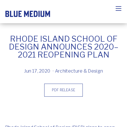
RHODE ISLAND SCHOOL OF
DESIGN ANNOUNCES 2020–
2021 REOPENING PLAN
Jun 17, 2020
Architecture & Design
PDF RELEASE