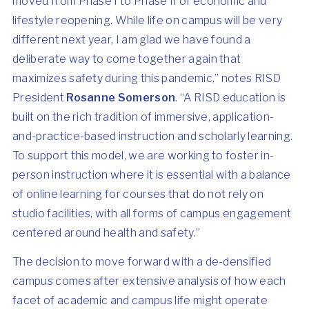
moved from Phase I to Phase II of economic and
lifestyle reopening. While life on campus will be very
different next year, I am glad we have found a
deliberate way to come together again that
maximizes safety during this pandemic,” notes RISD
President
Rosanne Somerson
. “A RISD education is
built on the rich tradition of immersive, application-
and-practice-based instruction and scholarly learning.
To support this model, we are working to foster in-
person instruction where it is essential with a balance
of online learning for courses that do not rely on
studio facilities, with all forms of campus engagement
centered around health and safety.”
The decision to move forward with a de-densified
campus comes after extensive analysis of how each
facet of academic and campus life might operate