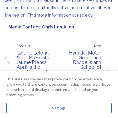
dee”) and the RISD Museum help make Providence, RI
among the most culturally active and creative cities in
the region. Find more information at
risd.edu
.
Media Contact:
Christina Allan
Previous
Next
Galerie Lelong
Hyundai Motor
& Co. Presents
Group and
Jaume Plensa:
Rhode Island
April is the
School of
cruelest month
Design
Announce
This site uses cookies to improve your online experience,
Collaboration to
allow you to share content on social media, measure traffic to
Study Future
this website and display customised ads based on your
Mobility
browsing activity.
Innovations
Inspired by
Nature
Settings