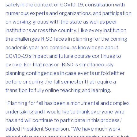
safely in the context of COVID-19, consultation with
numerous experts and organizations, and participation
on working groups with the state as well as peer
institutions across the country. Like every institution,
the challenges RISD faces in planning for the coming
academic year are complex, as knowledge about
COVID-19’s impact and future course continues to
evolve. For that reason, RISD is simultaneously
planning contingencies in case events unfold either
before or during the fall semester that require a
transition to fully online teaching and learning.
“Planning for fall has been a monumental and complex
undertaking and I would like to thank everyone who
has and will continue to participate in this process,”
added President Somerson. “We have much work