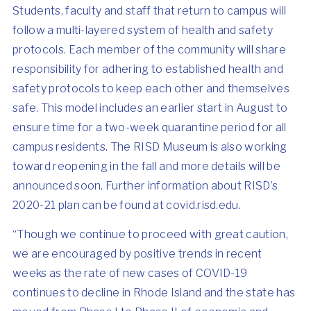
Students, faculty and staff that return to campus will
follow a multi-layered system of health and safety
protocols. Each member of the community will share
responsibility for adhering to established health and
safety protocols to keep each other and themselves
safe. This model includes an earlier start in August to
ensure time for a two-week quarantine period for all
campus residents. The RISD Museum is also working
toward reopening in the fall and more details will be
announced soon. Further information about RISD’s
2020-21 plan can be found at covid.risd.edu.
“Though we continue to proceed with great caution,
we are encouraged by positive trends in recent
weeks as the rate of new cases of COVID-19
continues to decline in Rhode Island and the state has