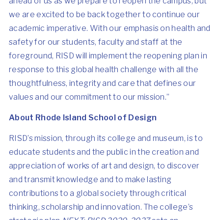
ahead of us as we prepare to reopen the campus, but
we are excited to be back together to continue our
academic imperative. With our emphasis on health and
safety for our students, faculty and staff at the
foreground, RISD will implement the reopening plan in
response to this global health challenge with all the
thoughtfulness, integrity and care that defines our
values and our commitment to our mission.”
About Rhode Island School of Design
RISD’s mission, through its college and museum, is to
educate students and the public in the creation and
appreciation of works of art and design, to discover
and transmit knowledge and to make lasting
contributions to a global society through critical
thinking, scholarship and innovation. The college’s