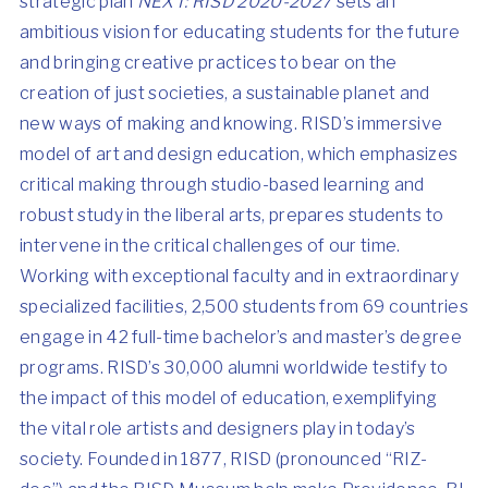
strategic plan
NEXT: RISD 2020-2027
sets an
ambitious vision for educating students for the future
and bringing creative practices to bear on the
creation of just societies, a sustainable planet and
new ways of making and knowing. RISD’s immersive
model of art and design education, which emphasizes
critical making through studio-based learning and
robust study in the liberal arts, prepares students to
intervene in the critical challenges of our time.
Working with exceptional faculty and in extraordinary
specialized facilities, 2,500 students from 69 countries
engage in 42 full-time bachelor’s and master’s degree
programs. RISD’s 30,000 alumni worldwide testify to
the impact of this model of education, exemplifying
the vital role artists and designers play in today’s
society. Founded in 1877, RISD (pronounced “RIZ-