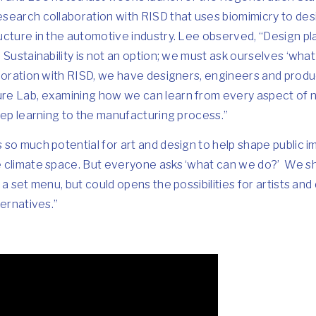
search collaboration with RISD that uses biomimicry to des
cture in the automotive industry. Lee observed, “Design pla
 Sustainability is not an option; we must ask ourselves ‘wha
boration with RISD, we have designers, engineers and produ
e Lab, examining how we can learn from every aspect of n
eep learning to the manufacturing process.”
so much potential for art and design to help shape public i
 climate space. But everyone asks ‘what can we do?’ We sh
a set menu, but could opens the possibilities for artists and
ternatives.”