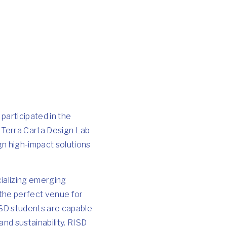
participated in the
s Terra Carta Design Lab
gn high-impact solutions
ializing emerging
s the perfect venue for
ISD students are capable
nd sustainability. RISD