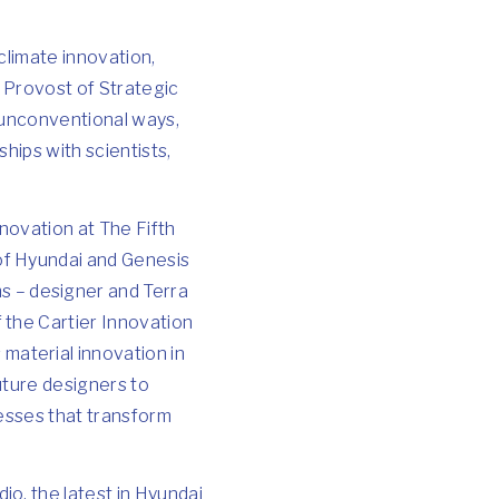
climate innovation,
e Provost of Strategic
 unconventional ways,
hips with scientists,
nnovation
at The Fifth
of Hyundai and Genesis
s – designer and Terra
 the Cartier Innovation
material innovation in
uture designers to
nesses that transform
o, the latest in Hyundai