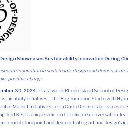
 Design Showcases Sustainability Innovation During 
research innovation in sustainable design and demonstrate 
make positive change
ember 30, 2024 –
Last week Rhode Island School of Desig
 sustainability initiatives – the Regeneration Studio with
Hyun
inable Market Initiative’s
Terra Carta Design Lab
– via event
plified RISD’s unique voice in the climate conversation, le
reneurial standpoint and demonstrating art and design’s inc