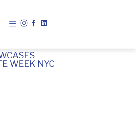
OWCASES
TE WEEK NYC