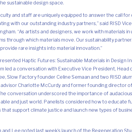
the sustainable design space.
culty and staff are uniquely equipped to answer the call for 
ting with our outstanding industry partners,” said RISD Vic
ngham. “As artists and designers, we work with materials in
ms through which materials move. Our sustainability partners
rovide rare insights into material innovation.”
presented
Haptic Futures: Sustainable Materials in Design I
 led a conversation with Executive Vice President, Head 
ee
, Slow Factory founder
Celine Semaan
and two RISD alum
 advisor
Charlotte McCurdy
and former founding director of
 The conversation underscored the importance of audacious 
nable and just world. Panelists considered how to educate f
 that support climate justice and launch new types of busi
 and Lee noted last week’s launch of the Regeneration Studi