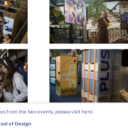
es from the two events, please visit
here
.
ool of Design