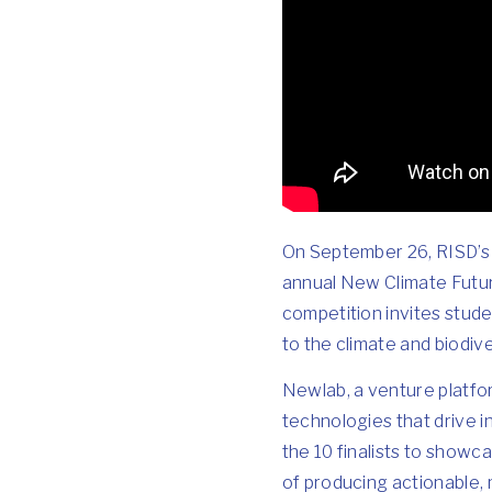
On September 26, RISD’s 1
annual
New Climate Futu
competition invites stude
to the climate and biodiver
Newlab, a venture platfo
technologies that drive i
the 10 finalists to show
of producing actionable, 