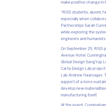
make positive change in 
“RISD students, alumni, fa
especially when collabora
Partnerships Sarah Cunni
while exploring the syste
engineers and humanists p
On September 25, RISD 
Avenue Hotel. Cunningham
Global Design
SangYup L
Carta Design Lab project
Lab
Andrew Haarsager
.
support of a more sustai
develop new materialities
manufacturing itself.
At the event, Cunningham