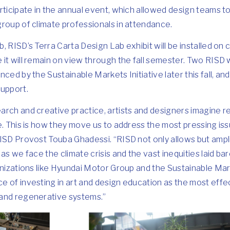
rticipate in the annual event, which allowed design teams to
roup of climate professionals in attendance.
, RISD’s Terra Carta Design Lab exhibit will be installed o
it will remain on view through the fall semester. Two RISD w
ced by the Sustainable Markets Initiative later this fall, an
support.
rch and creative practice, artists and designers imagine re
e. This is how they move us to address the most pressing is
ISD Provost Touba Ghadessi. “RISD not only allows but amplifi
as we face the climate crisis and the vast inequities laid bar
anizations like Hyundai Motor Group and the Sustainable Mark
e of investing in art and design education as the most eff
and regenerative systems.”