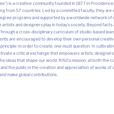
e”) is a creative community founded in 1877 in Providence,
ling from 57 countries. Led by a committed faculty, they are
 degree programs and supported by a worldwide network of
 artists and designers play in today’s society. Beyond facts 
 Through a cross-disciplinary curriculum of studio-based lear
udents are encouraged to develop their own personal creati
principle: in order to create, one must question. In cultivat
ctivate a critical exchange that empowers artists, designers
e ideas that shape our world. RISD’s mission, at both the c
and the public in the creation and appreciation of works of a
and make global contributions.