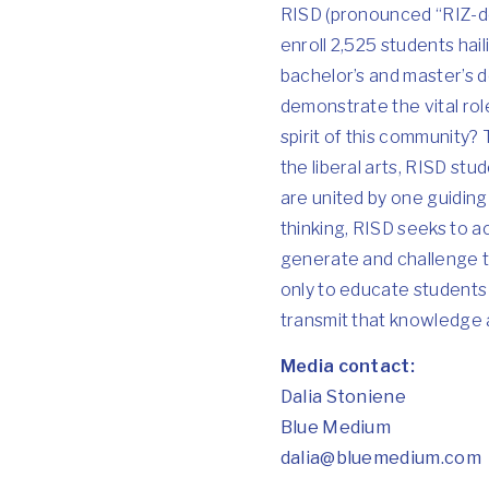
RISD (pronounced “RIZ-de
enroll 2,525 students hai
bachelor’s and master’s
demonstrate the vital role
spirit of this community?
the liberal arts, RISD st
are united by one guiding 
thinking, RISD seeks to a
generate and challenge th
only to educate students 
transmit that knowledge 
Media contact:
Dalia Stoniene
Blue Medium
dalia@bluemedium.com