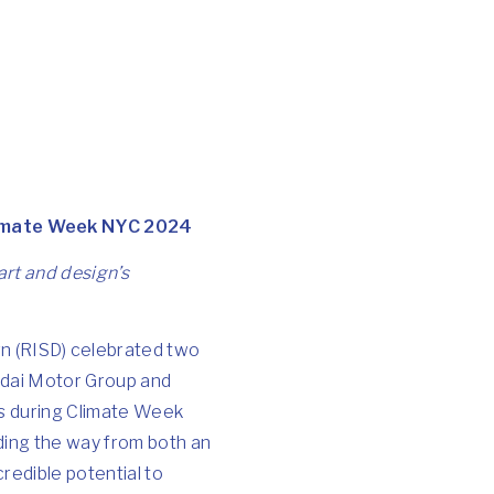
Climate Week NYC 2024
art and design’s
n (RISD) celebrated two
dai Motor Group
and
s during
Climate Week
ading the way from both an
redible potential to