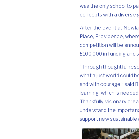
was the only school to pa
concepts with a diverse g
After the event at Newlab
Place, Providence, where 
competition will be announ
£100,000 in funding and 
“Through thoughtful resea
what a just world could b
and with courage,” said R
learning, which is needed 
Thankfully, visionary org
understand the importanc
support new sustainable 