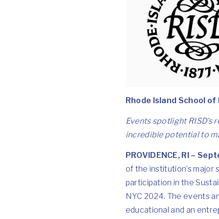
Rhode Island School of
Events spotlight RISD’s 
incredible potential to 
PROVIDENCE, RI – Sept
of the institution’s major
participation in the Susta
NYC 2024
. The events am
educational and an entrep