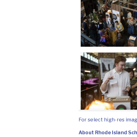
For select high-res imag
About Rhode Island Sch