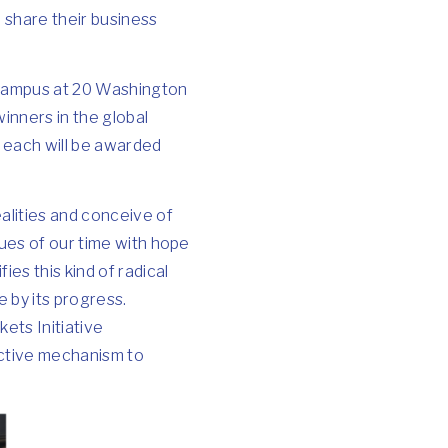
 share their business
n campus at 20 Washington
inners in the global
d each will be awarded
alities and conceive of
sues of our time with hope
es this kind of radical
e by its progress.
ets Initiative
ective mechanism to