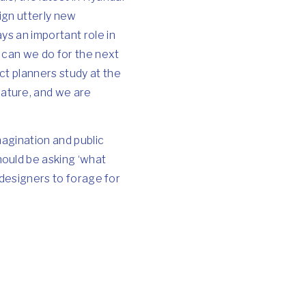
ign utterly new
ys an important role in
t can we do for the next
ct planners study at the
ature, and we are
magination and public
ould be asking ‘what
 designers to forage for