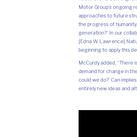
Motor Group’s ongoing re
approaches to future stru
the progress of humanity.
generation?’ In our colla
[Edna W. Lawrence] Natur
beginning to apply this d
McCurdy added, “There is 
demand for change in the
could we do?’ Can implies 
entirely new ideas and al