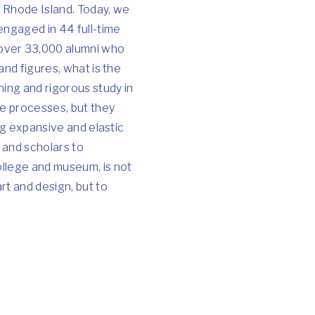
 Rhode Island. Today, we
 engaged in 44 full-time
 over 33,000 alumni who
and figures, what is the
ning and rigorous study in
ve processes, but they
ing expansive and elastic
 and scholars to
ollege and museum, is not
rt and design, but to