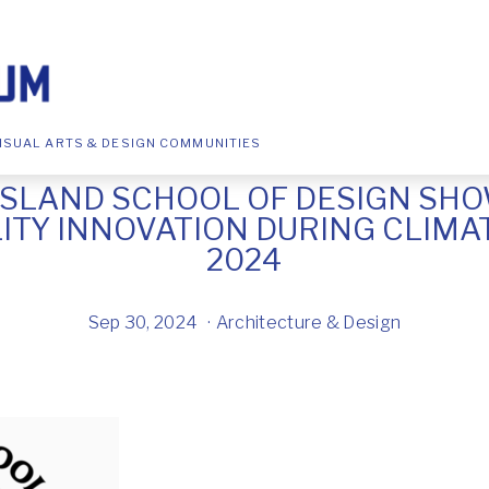
ISUAL ARTS & DESIGN COMMUNITIES
ISLAND SCHOOL OF DESIGN SH
LITY INNOVATION DURING CLIMA
2024
Sep 30, 2024
Architecture & Design