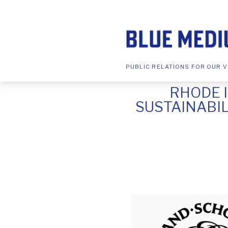
PUBLIC RELATIONS FOR OUR V
RHODE 
SUSTAINABI