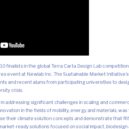
0 finalists in the global
Terra Carta Design Lab
competition
res
event at Newlab Inc. The Sustainable Market Initiative’
nts and recent alums from participating universities to desi
sity crisis.
rm addressing significant challenges in scaling and commerc
nnovation in the fields of mobility, energy and materials, wa
case their climate solution concepts and demonstrate that R
market-ready solutions focused on social impact, biodesign a