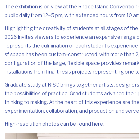
The exhibition is on view at the Rhode Island Convention 
public daily from 12–5 pm, with extended hours from 10
Highlighting the creativity of students at all stages of 
2026 invites viewers to experience an expansive range o
represents the culmination of each student’s experience 
sf space has been custom-constructed, with more than 2,0
configuration of the large, flexible space provides remar
installations from final thesis projects representing one t
Graduate study at RISD brings together artists, designer
the possibilities of practice. Grad students advance thei
thinking to making. At the heart of this experience are th
experimentation, collaboration, and production and serve 
High-resolution photos can be found
here
.