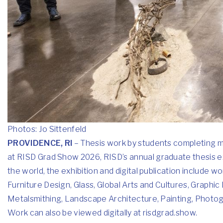
Photos: Jo Sittenfeld
PROVIDENCE, RI
– Thesis work by students completing ma
at
RISD Grad Show 2026
, RISD’s annual graduate thesis e
the world, the exhibition and digital publication include w
Furniture Design, Glass, Global Arts and Cultures, Graphic D
Metalsmithing, Landscape Architecture, Painting, Photogra
Work can also be viewed digitally at risdgrad.show.