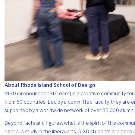
About Rhode Island School of Design
RISD (pronounced “RIZ-dee”) is a creative community foun
from 60 countries. Led by a committed faculty, they are 
supported by a worldwide network of over 33,000 alumni wh
Beyond facts and figures, what is the spirit of this commu
rigorous study in the liberal arts, RISD students are enc