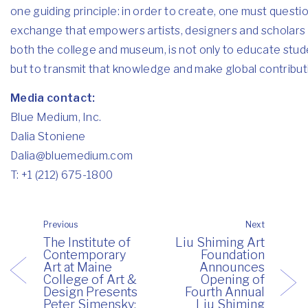
one guiding principle: in order to create, one must question
exchange that empowers artists, designers and scholars t
both the college and museum, is not only to educate stude
but to transmit that knowledge and make global contributi
Media contact:
Blue Medium, Inc.
Dalia Stoniene
Dalia@bluemedium.com
T: +1 (212) 675-1800
Previous
Next
The Institute of
Liu Shiming Art
Contemporary
Foundation
Art at Maine
Announces
College of Art &
Opening of
Design Presents
Fourth Annual
Peter Simensky:
Liu Shiming