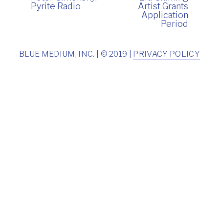
Pyrite Radio
Artist Grants
Application
Period
BLUE MEDIUM, INC. | © 2019 |
PRIVACY POLICY