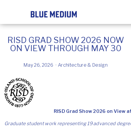
RISD GRAD SHOW 2026 NOW
ON VIEW THROUGH MAY 30
May 26, 2026
Architecture & Design
RISD Grad Show 2026 on View a
Graduate student work representing 19 advanced degree 