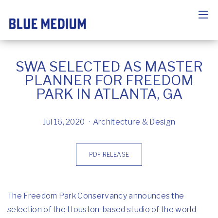
SWA SELECTED AS MASTER
PLANNER FOR FREEDOM
PARK IN ATLANTA, GA
Jul 16, 2020
Architecture & Design
PDF RELEASE
The Freedom Park Conservancy announces the
selection of the Houston-based studio of the world