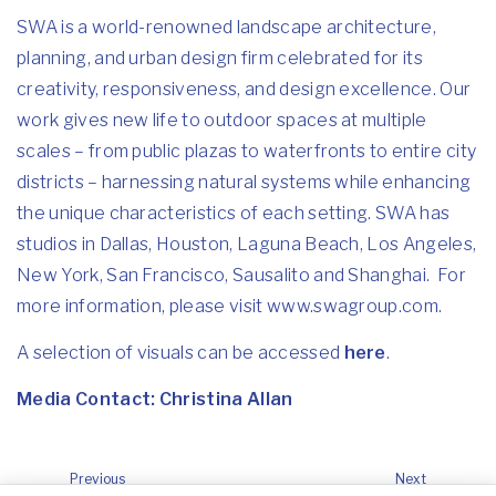
SWA is a world-renowned landscape architecture,
planning, and urban design firm celebrated for its
creativity, responsiveness, and design excellence. Our
work gives new life to outdoor spaces at multiple
scales – from public plazas to waterfronts to entire city
districts – harnessing natural systems while enhancing
the unique characteristics of each setting. SWA has
studios in Dallas, Houston, Laguna Beach, Los Angeles,
New York, San Francisco, Sausalito and Shanghai. For
more information, please visit
www.swagroup.com
.
A selection of visuals can be accessed
here
.
Media Contact:
Christina Allan
Previous
Next