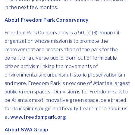
in the next few months.
About Freedom Park Conservancy
Freedom Park Conservancy is a 501(c)(3) nonprofit
organization whose mission is to promote the
improvement and preservation of the park for the
benefit of a diverse public. Born out of formidable
citizen activism linking the movements of
environmentalism, urbanism, historic preservationism
and more, Freedom Park is now one of Atlanta’s largest
public green spaces. Our vision is for Freedom Park to
be Atlanta’s most innovative green space, celebrated
for its inspiring origin and beauty. Learn more about us
at
www.freedompark.org
About SWA Group