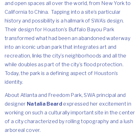
and open spaces all over the world, from New York to
California to China. Tapping into a site’s particular
history and possibility is a hallmark of SWA’s design.
Their design for Houston’s Buffalo Bayou Park
transformed what had been an abandoned waterway
into an iconic urban park that integrates art and
recreation, links the city’s neighborhoods and all the
while doubles as part of the city’s flood protection.
Today, the park is a defining aspect of Houston’s
identity.
About Atlanta and Freedom Park, SWA principal and
designer
Natalia Beard
expressed her excitement in
working on such a culturally important site in the center
of a city characterized by rolling topography and a lush
arboreal cover.