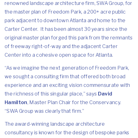
renowned landscape architecture firm,
SWA Group
, for
the master plan of Freedom Park, a 200+ acre public
park adjacent to downtown Atlanta and home to the
Carter Center. It has been almost 30 years since the
original master plan forged this park from the remnants
of freeway right-of-way and the adjacent Carter
Center into a cohesive open space for Atlanta.
“As we imagine the next generation of Freedom Park,
we sought a consulting firm that offered both broad
experience and an exciting vision commensurate with
the richness of this singular place,” says
David
Hamilton
, Master Plan Chair for the Conservancy.
“SWA Group was clearly that firm.”
The award-winning landscape architecture
consultancy is known for the design of bespoke parks