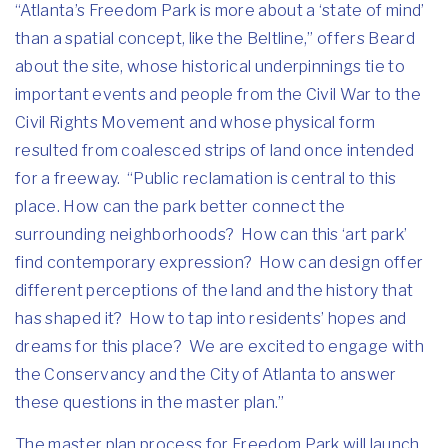
“Atlanta’s Freedom Park is more about a ‘state of mind’
than a spatial concept, like the Beltline,” offers Beard
about the site, whose historical underpinnings tie to
important events and people from the Civil War to the
Civil Rights Movement and whose physical form
resulted from coalesced strips of land once intended
for a freeway. “Public reclamation is central to this
place. How can the park better connect the
surrounding neighborhoods? How can this ‘art park’
find contemporary expression? How can design offer
different perceptions of the land and the history that
has shaped it? How to tap into residents’ hopes and
dreams for this place? We are excited to engage with
the Conservancy and the City of Atlanta to answer
these questions in the master plan.”
The master plan process for Freedom Park will launch