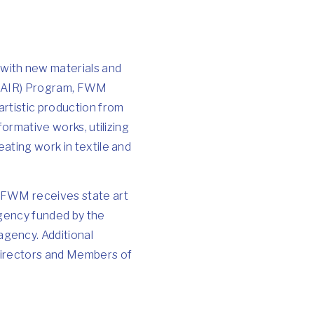
with new materials and
e (AIR) Program, FWM
artistic production from
formative works, utilizing
eating work in textile and
. FWM receives state art
agency funded by the
gency. Additional
 Directors and Members of