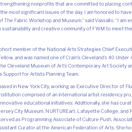
trengthening nonprofits that are committed to placing con
the most significant issues of the day, I am honored to hav
f The Fabric Workshop and Museum,” said Vassallo. “I am espe
he sustainability and creative community of FWM to meet the
cohort member of the National Arts Strategies Chief Execut
ellow, and was named one of Crain’s Cleveland’s 40 Under 
the Cleveland Museum of Art’s Contemporary Art Society an
s Support for Artists Planning Team.
based in New York City, working as Executive Director of Fl
 institution comprised of an international artist residency p
nnovative educational initiatives. Additionally, she has curat
Jersey City Museum, NURTUREart, Lafayette College, and
o served as Programming Associate of Culture Push, Associate
ssistant Curator at the American Federation of Arts. She hold