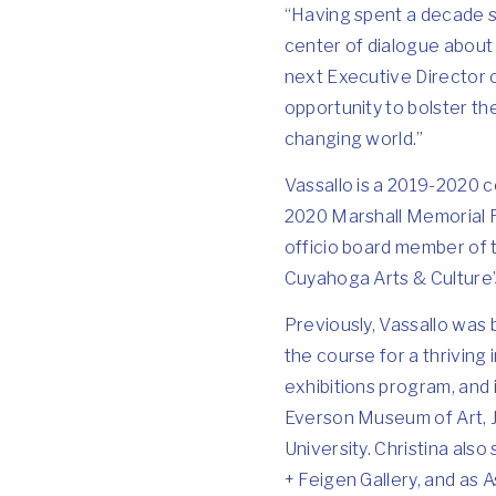
“Having spent a decade s
center of dialogue about 
next Executive Director o
opportunity to bolster t
changing world.”
Vassallo is a 2019-2020 
2020 Marshall Memorial F
officio board member of 
Cuyahoga Arts & Culture’
Previously, Vassallo was 
the course for a thriving
exhibitions program, and i
Everson Museum of Art, 
University. Christina als
+ Feigen Gallery, and as A