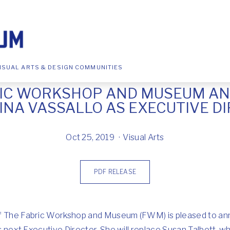
ISUAL ARTS & DESIGN COMMUNITIES
RIC WORKSHOP AND MUSEUM A
INA VASSALLO AS EXECUTIVE D
Oct 25, 2019
Visual Arts
PDF RELEASE
of The Fabric Workshop and Museum (FWM) is pleased to a
its next Executive Director. She will replace Susan Talbott,