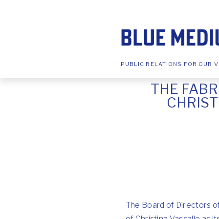
PUBLIC RELATIONS FOR OUR V
THE FAB
CHRIST
The Board of Directors 
of Christina Vassallo as 