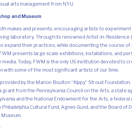
 visual arts management from NYU.
kshop and Museum
h makes and presents, encouraging artists to experiment 
 living laboratory. Through its renowned Artist-in-Residenc
 to expand their practices, while documenting the course of 
. FWM presents large scale exhibitions, installations, and per
r media. Today, FWM is the only US institution devoted to cr
 with some of the most significant artists of our time.
provided by the Marion Boulton “Kippy” Stroud Foundation
a grant from the Pennsylvania Council on the Arts, a state 
ania and the National Endowment for the Arts, a federal a
he Philadelphia Cultural Fund, Agnes Gund, and the Board of
d Museum.
v