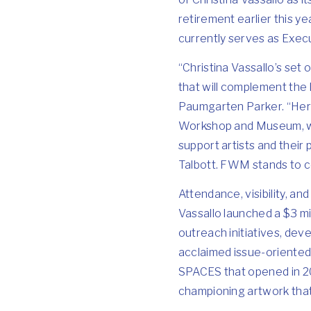
retirement earlier this y
currently serves as Execu
“Christina Vassallo’s set 
that will complement the
Paumgarten Parker. “Her 
Workshop and Museum, whic
support artists and their
Talbott. FWM stands to co
Attendance, visibility, an
Vassallo launched a $3 m
outreach initiatives, dev
acclaimed issue-oriented
SPACES that opened in 20
championing artwork that is