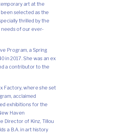
temporary art at the
e been selected as the
cially thrilled by the
 needs of our ever-
ive Program, a Spring
40 in 2017. She was an ex
d a contributor to the
ux Factory, where she set
rogram, acclaimed
ed exhibitions for the
 New Haven
 Director of Kinz, Tillou
s a B.A. in art history