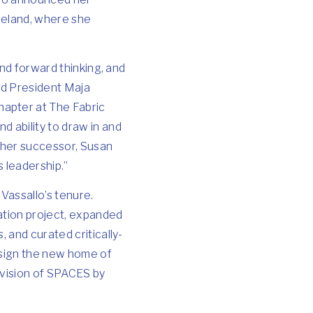
eveland, where she
and forward thinking, and
rd President Maja
hapter at The Fabric
 ability to draw in and
y her successor, Susan
s leadership.”
 Vassallo’s tenure.
ation project, expanded
 and curated critically-
esign the new home of
 vision of SPACES by