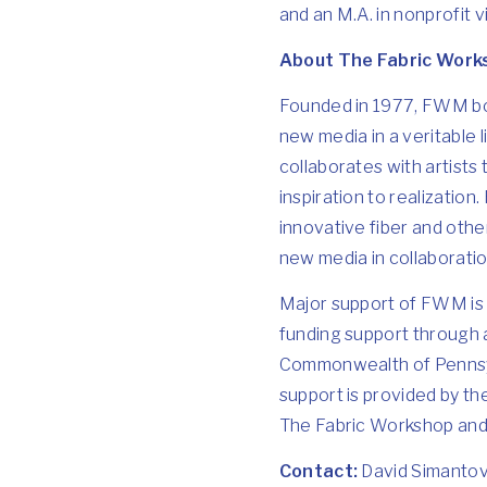
and an M.A. in nonprofit
About The Fabric Wor
Founded in 1977, FWM bot
new media in a veritable
collaborates with artists
inspiration to realization
innovative fiber and othe
new media in collaboration
Major support of FWM is 
funding support through 
Commonwealth of Pennsylv
support is provided by t
The Fabric Workshop an
Contact:
David Simanto