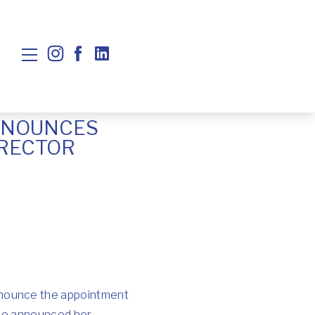
NNOUNCES
IRECTOR
nnounce the appointment
 who announced her