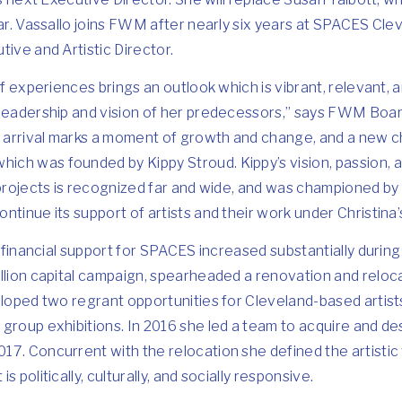
ear. Vassallo joins FWM after nearly six years at SPACES Cl
tive and Artistic Director.
of experiences brings an outlook which is vibrant, relevant, 
 leadership and vision of her predecessors,” says FWM Boa
arrival marks a moment of growth and change, and a new c
h was founded by Kippy Stroud. Kippy’s vision, passion, and
 projects is recognized far and wide, and was championed b
ntinue its support of artists and their work under Christina’
d financial support for SPACES increased substantially during
illion capital campaign, spearheaded a renovation and reloc
eloped two regrant opportunities for Cleveland-based artists,
 group exhibitions. In 2016 she led a team to acquire and d
17. Concurrent with the relocation she defined the artistic
 politically, culturally, and socially responsive.