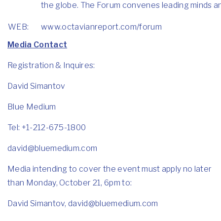
the globe. The Forum convenes leading minds and 
WEB:
www.octavianreport.com/forum
Media Contact
Registration & Inquires:
David Simantov
Blue Medium
Tel: +1-212-675-1800
david@bluemedium.com
Media intending to cover the event must apply no later
than Monday, October 21, 6pm to:
David Simantov,
david@bluemedium.com