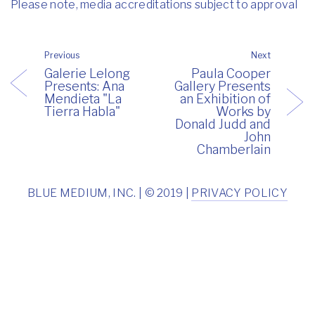
Please note, media accreditations subject to approval
Previous
Next
Galerie Lelong
Paula Cooper
Presents: Ana
Gallery Presents
Mendieta "La
an Exhibition of
Tierra Habla"
Works by
Donald Judd and
John
Chamberlain
BLUE MEDIUM, INC. | © 2019 |
PRIVACY POLICY