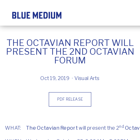
THE OCTAVIAN REPORT WILL
PRESENT THE 2ND OCTAVIAN
FORUM
Oct 19, 2019
Visual Arts
PDF RELEASE
nd
WHAT:
The Octavian Report
will present the 2
Octav