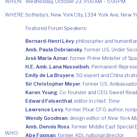
WHEN:
Wednesday, October 23, 9:00AM – 5:00PM
WHERE:
Sotheby’s, New York City, 1334 York Ave, New Y
Featured Forum Speakers:
Bernard-Henri Lévy
, philosopher and humanita
Amb. Paula Dobriansky
, former U.S. Under Sec
José María Aznar
, former Prime Minister of Spa
H.E. Amb. Lana Nusseibeh
, Permanent Represen
Emily de La Bruyere
, 5G expert and China strat
Sir Christopher Meyer
, former U.S. Ambassador
Karen Young
, Co-founder and CEO, Sweet Rea
Edward Felsenthal
, editor in chief,
Time
Lawrence Levy
, former Pixar CFO, author, non
Wendy Goodman
, design editor of
New York M
Amb. Dennis Ross
, former Middle East Special
WHO:
Abe Foxman
, former ADL national director