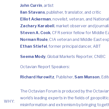
John Currin
, artist
Ilan Stavans
, publisher, translator, and critic
Elliot Ackerman
, novelist, veteran, and Nationa
Zachary Karabell
, market observer and journali
Steven A. Cook
, CFR senior fellow for Middle E
Norman Roule
, CIA veteran and Middle East ex
Ethan Stiefel
, former principal dancer, ABT
Seema Mody
, Global Markets Reporter, CNBC
Octavian Report Speakers:
Richard Hurowitz
, Publisher,
Sam Munson
, Edi
The Octavian Forum is produced by the Octavian R
world’s leading experts in the fields of geopolit
WHY:
misinformation and extremism by bringing togeth