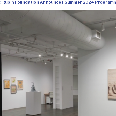
d Rubin Foundation Announces Summer 2024 Programmi