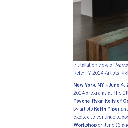
Installation view of
Narra
Reich. © 2024 Artists Ri
New York, NY – June 4,
2024 programs at The 8th
Psyche
,
Ryan Kelly of G
by artists
Keith Piper
an
excited to continue supp
Workshop
on June 13 an