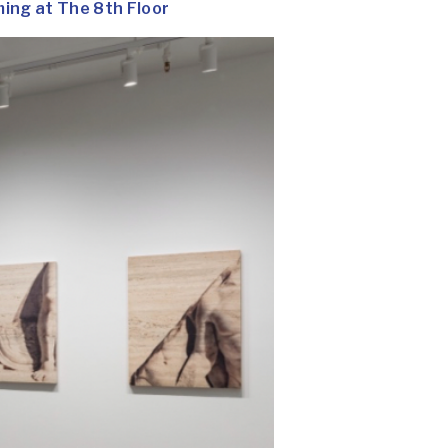
ng at The 8th Floor