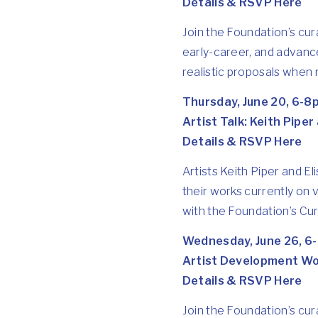
Details & RSVP Here
Join the Foundation’s cu
early-career, and advanc
realistic proposals when r
Thursday, June 20, 6-8
Artist Talk: Keith Piper
Details & RSVP Here
Artists Keith Piper and Eli
their works currently on 
with the Foundation’s Cu
Wednesday, June 26, 6
Artist Development W
Details & RSVP Here
Join the Foundation’s cur