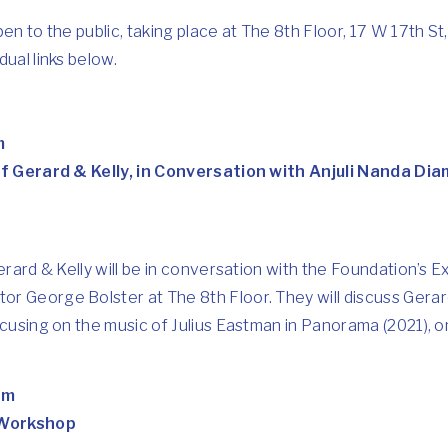
pen to the public, taking place at The 8th Floor, 17 W 17th S
ual links below.
m
 of Gerard & Kelly, in Conversation with Anjuli Nanda D
erard & Kelly will be in conversation with the Foundation’s E
r George Bolster at The 8th Floor. They will discuss Gerard
ocusing on the music of Julius Eastman in Panorama (2021), on
pm
 Workshop