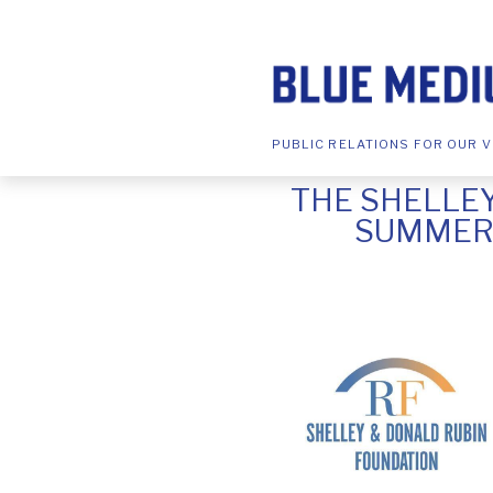
PUBLIC RELATIONS FOR OUR V
THE SHELLE
SUMMER 