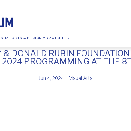
ISUAL ARTS & DESIGN COMMUNITIES
Y & DONALD RUBIN FOUNDATIO
2024 PROGRAMMING AT THE 8
Jun 4, 2024
Visual Arts