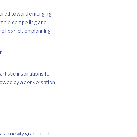
Geared toward emerging,
emble compelling and
 of exhibition planning.
r
artistic inspirations for
llowed by a conversation
 as a newly graduated or