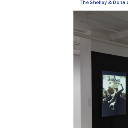
The Shelley & Donal