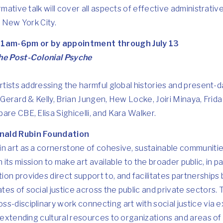
rmative talk will cover all aspects of effective administrativ
n New York City.
1am-6pm or by appointment through July 13
the Post-Colonial Psyche
artists addressing the harmful global histories and present-d
 Gerard & Kelly, Brian Jungen, Hew Locke, Joiri Minaya, Frida
are CBE, Elisa Sighicelli, and Kara Walker.
nald Rubin Foundation
in art as a cornerstone of cohesive, sustainable communiti
. In its mission to make art available to the broader public, in
on provides direct support to, and facilitates partnerships
es of social justice across the public and private sectors.
s-disciplinary work connecting art with social justice via 
s extending cultural resources to organizations and areas of