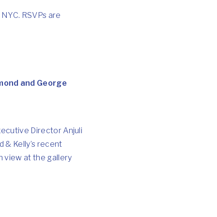
t, NYC. RSVPs are
iamond and George
xecutive Director Anjuli
 & Kelly’s recent
 view at the gallery