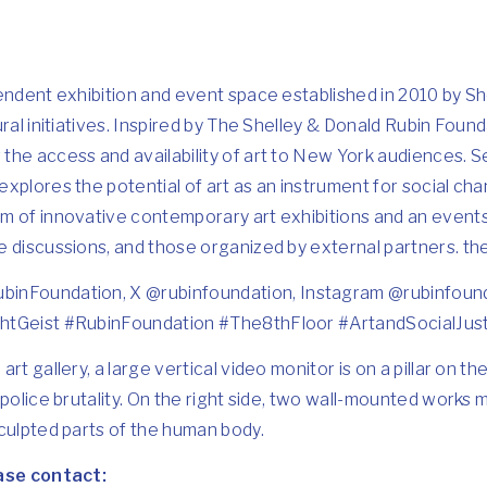
endent exhibition and event space established in 2010 by Sh
ral initiatives. Inspired by The Shelley & Donald Rubin Founda
he access and availability of art to New York audiences. Se
xplores the potential of art as an instrument for social cha
m of innovative contemporary art exhibitions and an even
e discussions, and those organized by external partners.
th
binFoundation
, X @
rubinfoundation
, Instagram @
rubinfoun
htGeist #RubinFoundation #The8thFloor #ArtandSocialJus
 art gallery, a large vertical video monitor is on a pillar on th
 police brutality. On the right side, two wall-mounted works 
culpted parts of the human body.
ease contact: