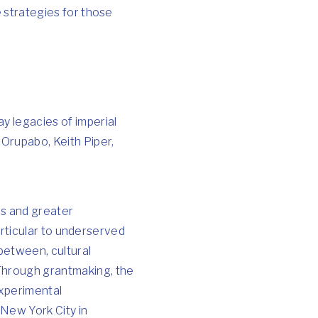
e strategies for those
ay legacies of imperial
 Orupabo, Keith Piper,
es and greater
 particular to underserved
 between, cultural
 Through grantmaking, the
experimental
 New York City in