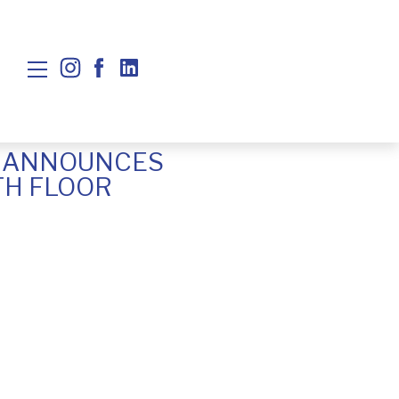
N ANNOUNCES
TH FLOOR