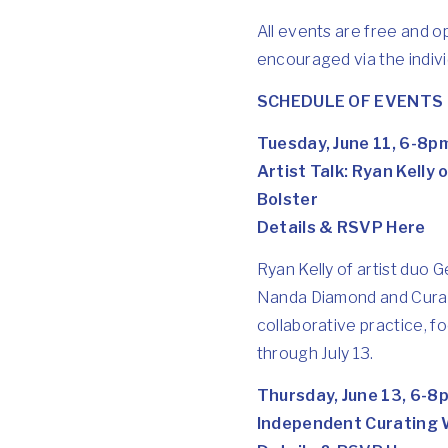
All events are free and o
encouraged via the individ
SCHEDULE OF EVENTS
Tuesday, June 11, 6-8p
Artist Talk: Ryan Kelly
Bolster
Details & RSVP Here
Ryan Kelly of artist duo G
Nanda Diamond and Curato
collaborative practice, f
through July 13.
Thursday, June 13, 6-8
Independent Curating