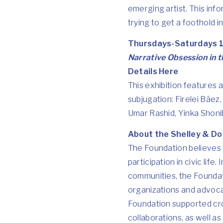
emerging artist. This info
trying to get a foothold i
Thursdays-Saturdays 1
Narrative Obsession in 
Details Here
This exhibition features 
subjugation: Firelei Báez,
Umar Rashid, Yinka Shonib
About the Shelley & Do
The Foundation believes 
participation in civic life
communities, the Foundati
organizations and advocat
Foundation supported cros
collaborations, as well a