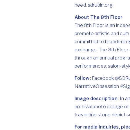
need.
sdrubin.org
About The 8th Floor
The 8th Floor is an indep
promote artistic and cultu
committed to broadening t
exchange, The 8th Floor e
through an annual progra
performances, salon-styl
Follow:
Facebook @
SDRu
NarrativeObsession #Sig
Image description:
In an
archival photo collage of
travertine stone depict s
For media inquiries, pl