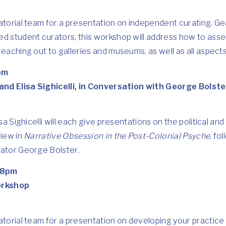
ratorial team for a presentation on independent curating. 
ed student curators, this workshop will address how to ass
eaching out to galleries and museums, as well as all aspects
pm
 and Elisa Sighicelli, in Conversation with George Bolste
sa Sighicelli will each give presentations on the political and 
view in
Narrative Obsession in the Post-Colonial Psyche
, fo
rator George Bolster.
-8pm
orkshop
atorial team for a presentation on developing your practice