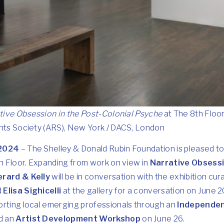
tive Obsession in the Post-Colonial Psyche
at The 8th Floo
ghts Society (ARS), New York / DACS, London
 2024
– The Shelley & Donald Rubin Foundation is pleased 
 Floor. Expanding from work on view in
Narrative Obsessi
erard & Kelly
will be in conversation with the exhibition cur
d
Elisa Sighicelli
at the gallery for a conversation on June 2
orting local emerging professionals through an
Independen
d an
Artist Development Workshop
on June 26.