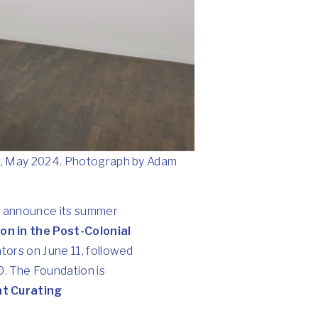
r, May 2024. Photograph by Adam
to announce its summer
on in the Post-Colonial
ators on June 11, followed
0. The Foundation is
t Curating