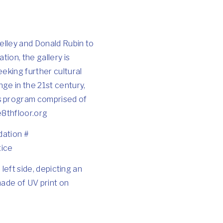
elley and Donald Rubin to
tion, the gallery is
eking further cultural
nge in the 21st century,
ts program comprised of
e8thfloor.org
dation
#
tice
e left side, depicting an
made of UV print on