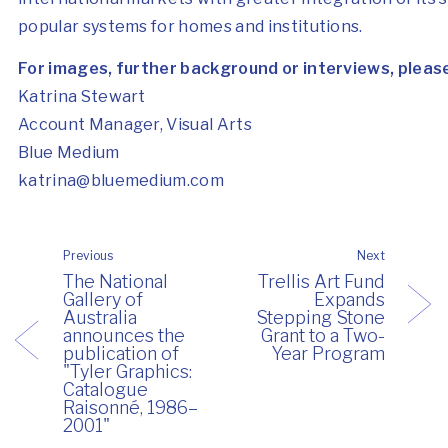
popular systems for homes and institutions.
For images, further background or interviews, pleas
Katrina Stewart
Account Manager, Visual Arts
Blue Medium
katrina@bluemedium.com
Previous
Next
The National
Trellis Art Fund
Gallery of
Expands
Australia
Stepping Stone
announces the
Grant to a Two-
publication of
Year Program
"Tyler Graphics:
Catalogue
Raisonné, 1986–
2001"