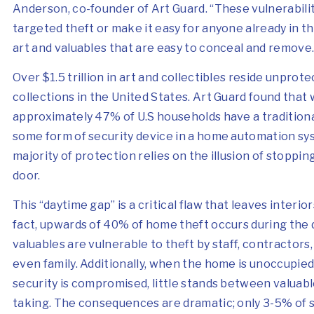
Anderson, co-founder of Art Guard. “These vulnerabilit
targeted theft or make it easy for anyone already in 
art and valuables that are easy to conceal and remove.
Over $1.5 trillion
in art and collectibles reside unprote
collections in the United States. Art Guard found that 
approximately 47% of U.S households have a tradition
some form of security device in a home automation sy
majority of protection relies on the illusion of stoppin
door.
This “daytime gap” is a critical flaw that leaves interio
fact, upwards of 40% of home theft occurs during the
valuables are vulnerable to theft by staff, contractors,
even family. Additionally, when the home is unoccupie
security is compromised, little stands between valuabl
taking. The consequences are dramatic; only 3-5% of st