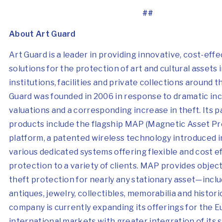
##
About Art Guard
Art Guard is a leader in providing innovative, cost-effe
solutions for the protection of art and cultural assets i
institutions, facilities and private collections around t
Guard was founded in 2006 in response to dramatic inc
valuations and a corresponding increase in theft. Its 
products include the flagship MAP (Magnetic Asset Pr
platform, a patented wireless technology introduced i
various dedicated systems offering flexible and cost e
protection to a variety of clients. MAP provides object
theft protection for nearly any stationary asset—inclu
antiques, jewelry, collectibles, memorabilia and histori
company is currently expanding its offerings for the 
international markets with greater integration of its 