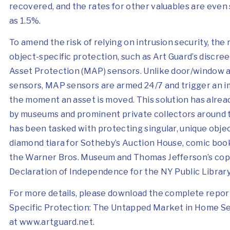
recovered, and the rates for other valuables are even 
as 1.5%.
To amend the risk of relying on intrusion security, the 
object-specific protection, such as Art Guard’s discre
Asset Protection (MAP) sensors. Unlike door/window 
sensors, MAP sensors are armed 24/7 and trigger an i
the moment an asset is moved. This solution has alre
by museums and prominent private collectors around 
has been tasked with protecting singular, unique objec
diamond tiara for Sotheby’s Auction House,
comic book
the Warner Bros. Museum and Thomas Jefferson’s cop
Declaration of Independence for the NY Public Library
For more details, please download the complete report
Specific Protection: The Untapped Market in Home Sec
at
www.artguard.net
.