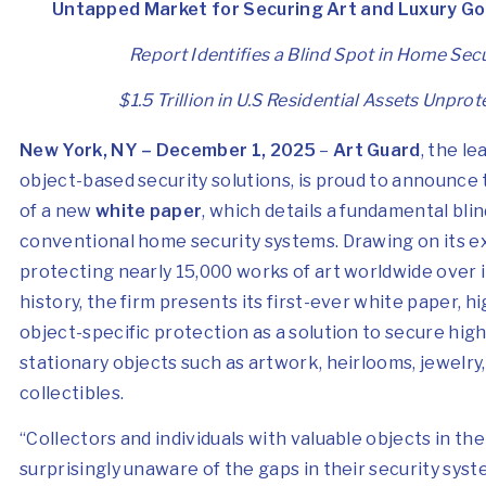
Untapped Market for Securing Art and Luxury G
Report Identifies a Blind Spot in Home Secu
$1.5 Trillion in U.S Residential Assets Unpro
New York, NY – December 1, 2025
–
Art Guard
, the l
object-based security solutions, is proud to announce 
of a new
white paper
, which details a fundamental blin
conventional home security systems. Drawing on its e
protecting nearly 15,000 works of art worldwide over i
history, the firm presents its first-ever white paper, h
object-specific protection as a solution to secure hig
stationary objects such as artwork, heirlooms, jewelry,
collectibles.
“Collectors and individuals with valuable objects in th
surprisingly unaware of the gaps in their security syste