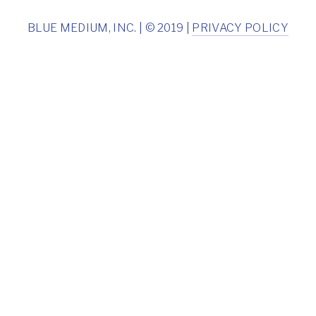
BLUE MEDIUM, INC. | © 2019 |
PRIVACY POLICY