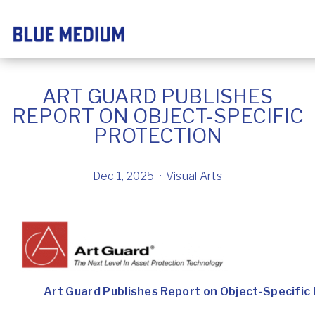
ART GUARD PUBLISHES
REPORT ON OBJECT-SPECIFIC
PROTECTION
Dec 1, 2025
Visual Arts
Art Guard Publishes Report on Object-Specific