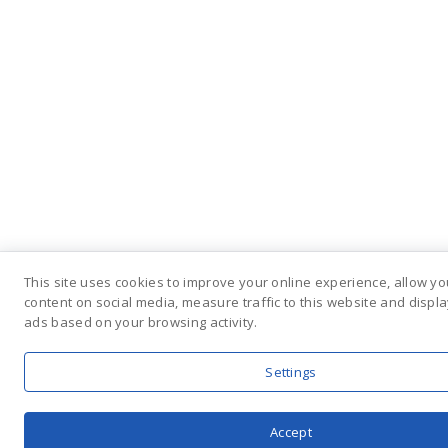
This site uses cookies to improve your online experience, allow yo
content on social media, measure traffic to this website and displ
ads based on your browsing activity.
Settings
Accept