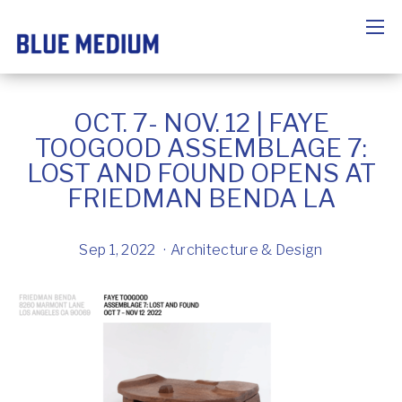
OCT. 7- NOV. 12 | FAYE
TOOGOOD ASSEMBLAGE 7:
LOST AND FOUND OPENS AT
FRIEDMAN BENDA LA
Sep 1, 2022
Architecture & Design