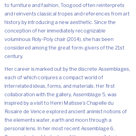
to furniture and fashion, Toogood often reinterprets
and reinvents classical tropes and references from art
history by introducing a new aesthetic. Since the
conception of her immediately recognizable
voluminous Roly-Poly chair (2014), she has been
considered among the great form-givers of the 21st
century.
Her career is marked out by the discrete Assemblages,
each of which conjures a compact world of
interrelated ideas, forms, and materials. Her first
collaboration with the gallery, Assemblage 5, was
inspired by a visit to Henri Matisse’s Chapelle du
Rosaire de Vence explored ancient animist notions of
the elements water, earth and moon through a
personal lens. In her most recent Assemblage 6,