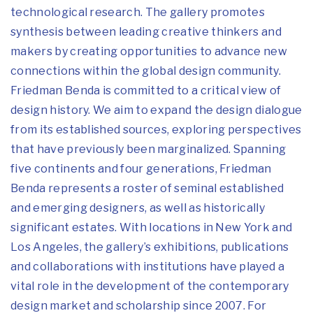
technological research. The gallery promotes
synthesis between leading creative thinkers and
makers by creating opportunities to advance new
connections within the global design community.
Friedman Benda is committed to a critical view of
design history. We
aim to expand the design dialogue
from its established sources, exploring perspectives
that have previously been marginalized. Spanning
five continents and four generations, Friedman
Benda represents a roster of seminal established
and emerging designers, as well as historically
significant estates. With locations in New York and
Los Angeles, the gallery’s exhibitions, publications
and collaborations with institutions have played a
vital role in the development of the contemporary
design market and scholarship since 2007. For