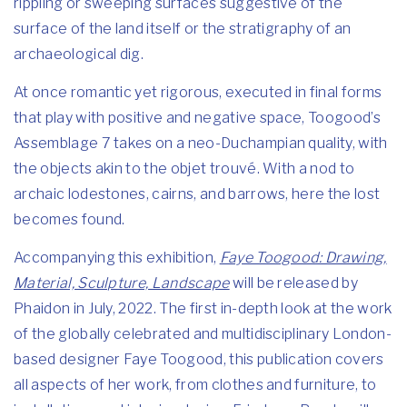
rippling or sweeping surfaces suggestive of the
surface of the land itself or the stratigraphy of an
archaeological dig.
At once romantic yet rigorous, executed in final forms
that play with positive and negative space, Toogood’s
Assemblage 7 takes on a neo-Duchampian quality, with
the objects akin to the objet trouvé. With a nod to
archaic lodestones, cairns, and barrows, here the lost
becomes found.
Accompanying this exhibition,
Faye Toogood: Drawing,
Material, Sculpture, Landscape
will be released by
Phaidon in July, 2022. The first in-depth look at the work
of the globally celebrated and multidisciplinary London-
based designer Faye Toogood, this publication covers
all aspects of her work, from clothes and furniture, to