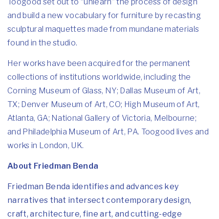
Toogood set out to “unlearn” the process of design
and build a new vocabulary for furniture by recasting
sculptural maquettes made from mundane materials
found in the studio.
Her works have been acquired for the permanent
collections of institutions worldwide, including the
Corning Museum of Glass, NY; Dallas Museum of Art,
TX; Denver Museum of Art, CO; High Museum of Art,
Atlanta, GA; National Gallery of Victoria, Melbourne;
and Philadelphia Museum of Art, PA. Toogood lives and
works in London, UK.
About Friedman Benda
Friedman Benda identifies and advances key
narratives that intersect contemporary design,
craft, architecture, fine art, and cutting-edge