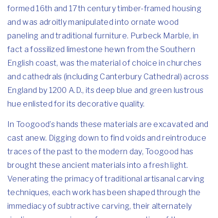
formed 16th and 17th century timber-framed housing
and was adroitly manipulated into ornate wood
paneling and traditional furniture. Purbeck Marble, in
fact a fossilized limestone hewn from the Southern
English coast, was the material of choice in churches
and cathedrals (including Canterbury Cathedral) across
England by 1200 A.D., its deep blue and green lustrous
hue enlisted for its decorative quality.
In Toogood’s hands these materials are excavated and
cast anew. Digging down to find voids and reintroduce
traces of the past to the modern day, Toogood has
brought these ancient materials into a fresh light.
Venerating the primacy of traditional artisanal carving
techniques, each work has been shaped through the
immediacy of subtractive carving, their alternately