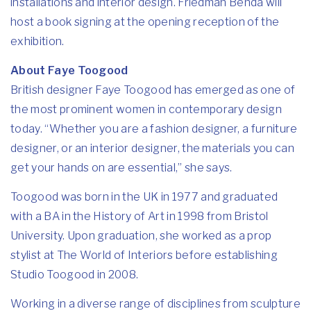
installations and interior design. Friedman Benda will
host a book signing at the opening reception of the
exhibition.
About Faye Toogood
British designer Faye Toogood has emerged as one of
the most prominent women in contemporary design
today. “Whether you are a fashion designer, a furniture
designer, or an interior designer, the materials you can
get your hands on are essential,” she says.
Toogood was born in the UK in 1977 and graduated
with a BA in the History of Art in 1998 from Bristol
University. Upon graduation, she worked as a prop
stylist at The World of Interiors before establishing
Studio Toogood in 2008.
Working in a diverse range of disciplines from sculpture