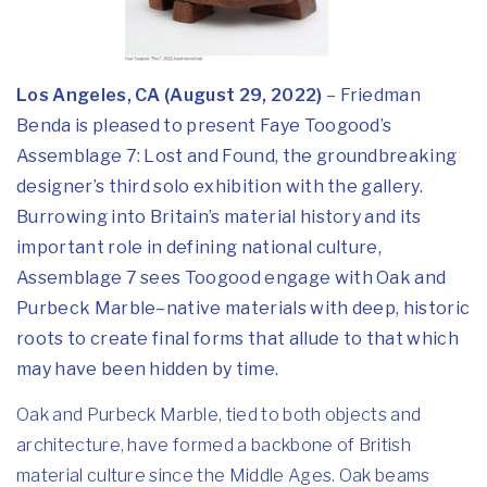
Los Angeles, CA (August 29, 2022)
– Friedman
Benda is pleased to present Faye Toogood’s
Assemblage 7: Lost and Found, the groundbreaking
designer’s third solo exhibition with the gallery.
Burrowing into Britain’s material history and its
important role in defining national culture,
Assemblage 7 sees Toogood engage with Oak and
Purbeck Marble–native materials with deep, historic
roots to create final forms that allude to that which
may have been hidden by time.
Oak and Purbeck Marble, tied to both objects and
architecture, have formed a backbone of British
material culture since the Middle Ages. Oak beams