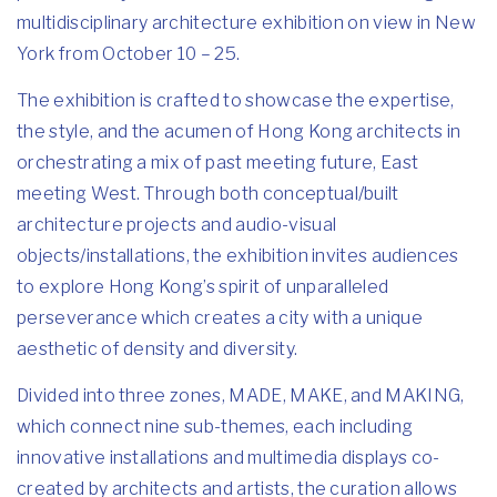
multidisciplinary architecture exhibition on view in New
York from October 10 – 25.
The exhibition is crafted to showcase the expertise,
the style, and the acumen of Hong Kong architects in
orchestrating a mix of past meeting future, East
meeting West. Through both conceptual/built
architecture projects and audio-visual
objects/installations, the exhibition invites audiences
to explore Hong Kong’s spirit of unparalleled
perseverance which creates a city with a unique
aesthetic of density and diversity.
Divided into three zones, MADE, MAKE, and MAKING,
which connect nine sub-themes, each including
innovative installations and multimedia displays co-
created by architects and artists, the curation allows