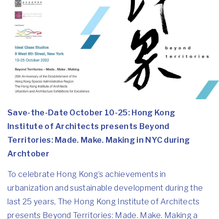
Save-the-Date October 10-25: Hong Kong
Institute of Architects presents Beyond
Territories: Made. Make. Making in NYC during
Archtober
To celebrate Hong Kong’s achievements in
urbanization and sustainable development during the
last 25 years, The Hong Kong Institute of Architects
presents Beyond Territories: Made. Make. Making a