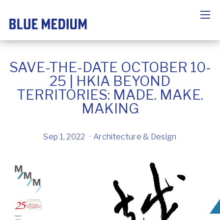
SAVE-THE-DATE OCTOBER 10-
25 | HKIA BEYOND
TERRITORIES: MADE. MAKE.
MAKING
Sep 1, 2022
Architecture & Design